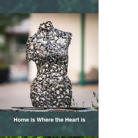
Home is Where the Heart is