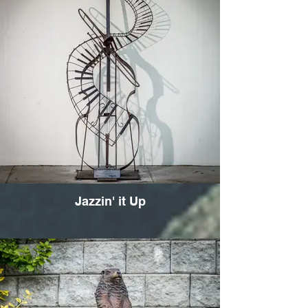
Jazzin' it Up