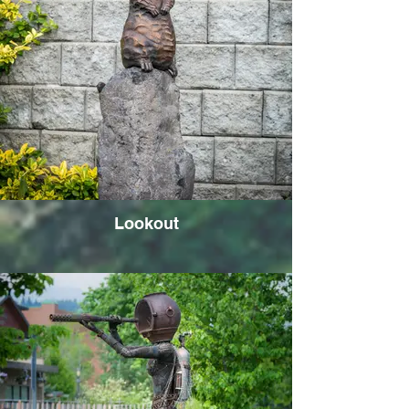
Lookout