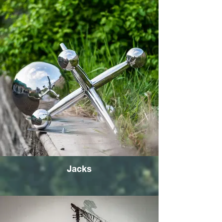
Jacks