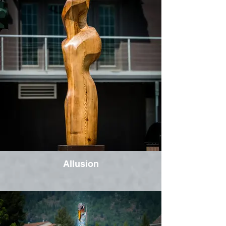
Allusion