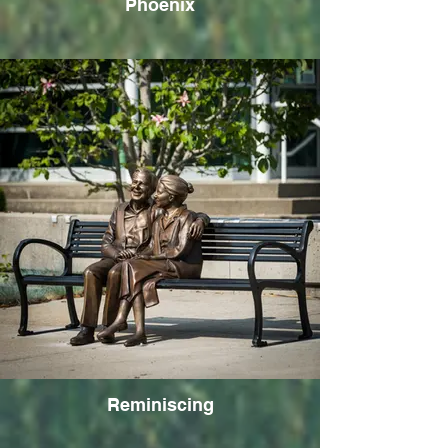
Phoenix
Reminiscing