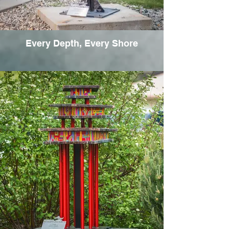
Every Depth, Every Shore