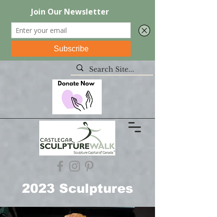
2023 Sculptures