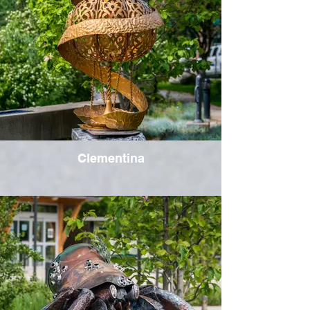
Clementina