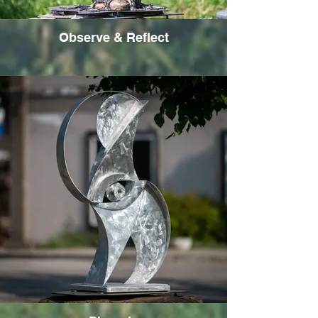
Observe & Reflect