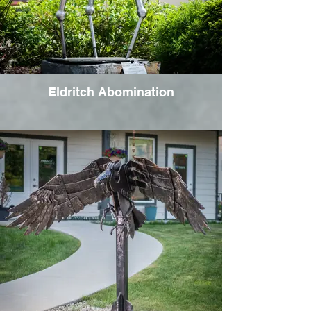
Eldritch Abomination