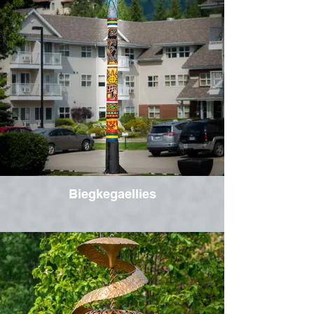
Biegkegaellies