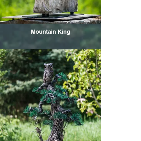
Mountain King