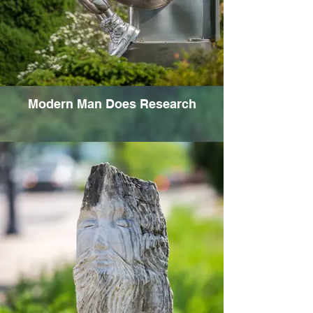
Modern Man Does Research