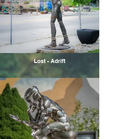
Lost - Adrift