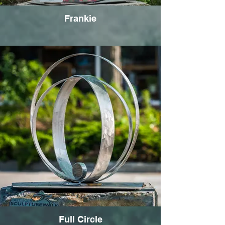
Frankie
Full Circle