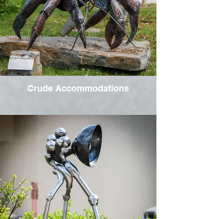
Crude Accommodations