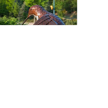
Rufous