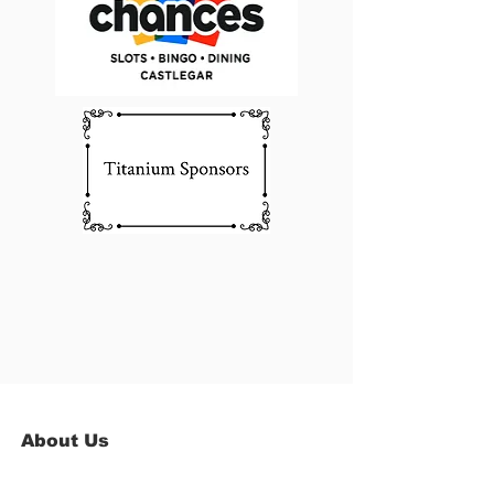
About Us