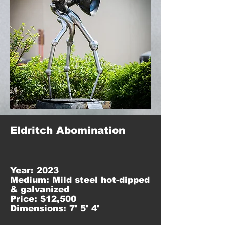
Eldritch Abomination
Year: 2023
Medium: Mild steel hot-dipped
& galvanized
Price: $12,500
Dimensions: 7' 5' 4'