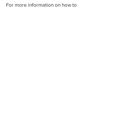
For more information on how to
become involved in Sculpturewalk,
contact:
Castlegar Sculpturewalk
PO Box 3586,
Questions?
Castlegar, BC V1N 3W3
We'd love to hear from you! Send us an
email in the form below or find us on
social media.