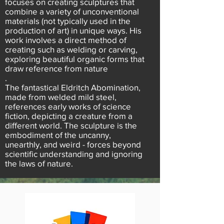
focuses on creating sculptures that
combine a variety of unconventional
materials (not typically used in the
production of art) in unique ways. His
work involves a direct method of
creating such as welding or carving,
exploring beautiful organic forms that
draw reference from nature
.
The fantastical Eldritch Abomination,
made from welded mild steel,
references early works of science
fiction, depicting a creature from a
different world. The sculpture is the
embodiment of the uncanny,
unearthly, and weird - forces beyond
scientific understanding and ignoring
the laws of nature.