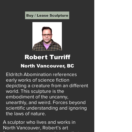
Robert Turriff
North Vancouver, BC
Eldritch Abomination references
early works of science fiction
depicting a creature from an different
world. This sculpture is the
embodiment of the uncanny,
unearthly, and weird. Forces beyond
scientific understanding and ignoring
the laws of nature.
A sculptor who lives and works in
North Vancouver, Robert’s art