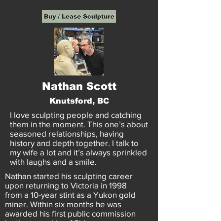
Nathan Scott
Knutsford, BC
I love sculpting people and catching
them in the moment. This one’s about
seasoned relationships, having
history and depth together. I talk to
my wife a lot and it’s always sprinkled
with laughs and a smile.
Nathan started his sculpting career
upon returning to Victoria in 1998
from a 10-year stint as a Yukon gold
miner. Within six months he was
awarded his first public commission