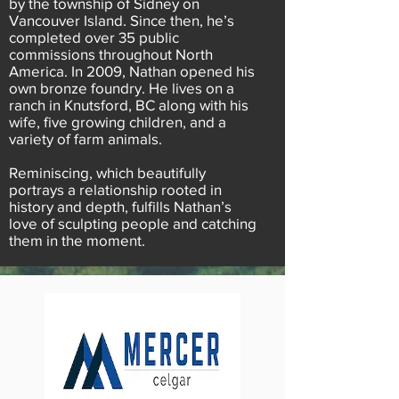
by the township of Sidney on
Vancouver Island. Since then, he’s
completed over 35 public
commissions throughout North
America. In 2009, Nathan opened his
own bronze foundry. He lives on a
ranch in Knutsford, BC along with his
wife, five growing children, and a
variety of farm animals.
Reminiscing, which beautifully
portrays a relationship rooted in
history and depth, fulfills Nathan’s
love of sculpting people and catching
them in the moment.