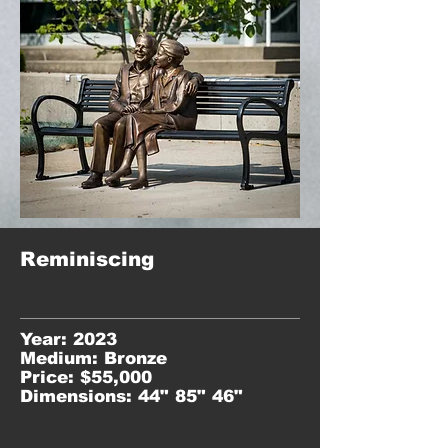
Reminiscing
Year: 2023
Medium: Bronze
Price: $55,000
Dimensions: 44" 85" 46"