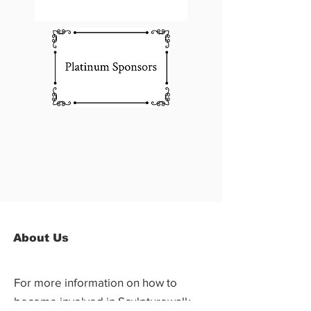
About Us
For more information on how to
become involved in Sculpturewalk,