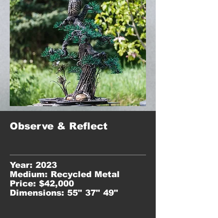
Observe & Reflect
Year: 2023
Medium: Recycled Metal
Price: $42,000
Dimensions: 55" 37" 49"