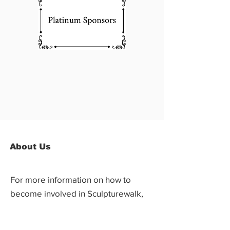
About Us
For more information on how to
become involved in Sculpturewalk,
contact: