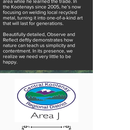
area while he learned the trade. In
the Kootenays since 2005, he’s now
focusing on welding local recycled
metal, turning it into one-of-a-kind art
that will last for generations.
Beautifully detailed, Observe and
Reflect deftly demonstrates how
nature can teach us simplicity and
contentment. In its presence, we
realize we need very little to be
happy.