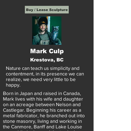
Mark Culp
Krestova, BC
Nature can teach us simplicity and
contentment, in its presence we can
realize, we need very little to be
happy.
Born in Japan and raised in Canada,
Mark lives with his wife and daughter
on an acreage between Nelson and
Castlegar. Beginning his career as a
metal fabricator, he branched out into
stone masonry, living and working in
the Canmore, Banff and Lake Louise