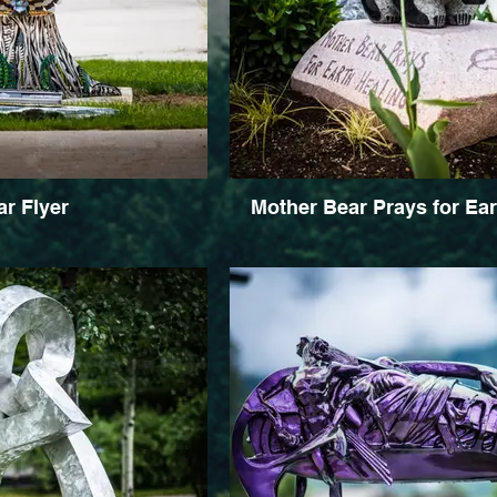
r Flyer
Mother Bear Prays for Ear