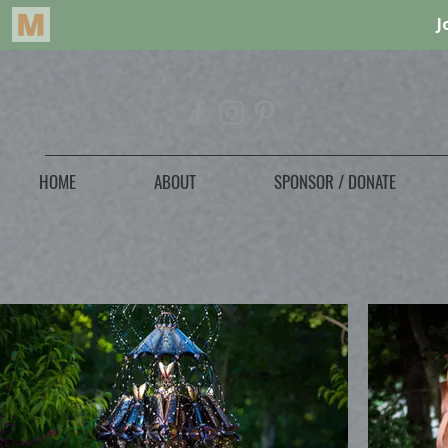
HOME
ABOUT
SPONSOR / DONATE