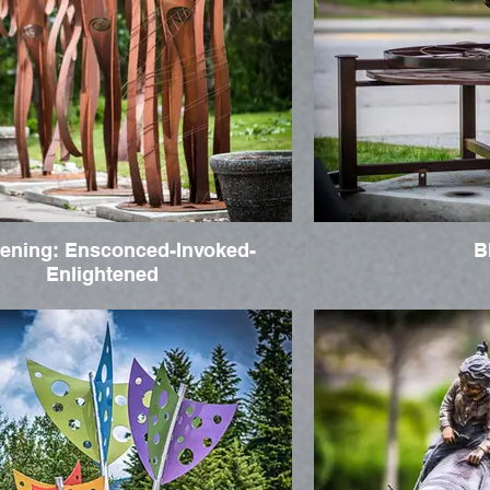
ening: Ensconced-Invoked-
B
Enlightened