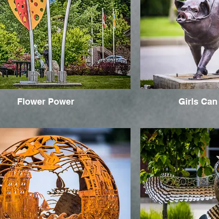
Flower Power
Girls Can