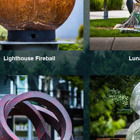
Lighthouse Fireball
Luna