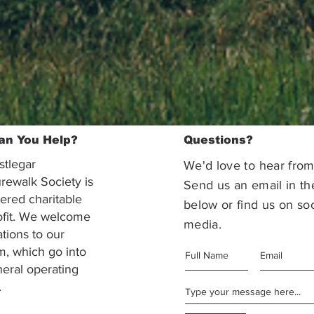
an You Help?
Questions?
stlegar
We'd love to hear from
rewalk Society is
Send us an email in th
tered charitable
below or find us on soc
ofit. We welcome
media.
ations to our
m, which go into
eral operating
.