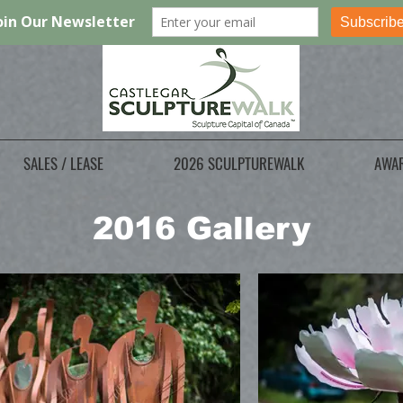
SALES / LEASE
2026 SCULPTUREWALK
AWA
2016 Gallery