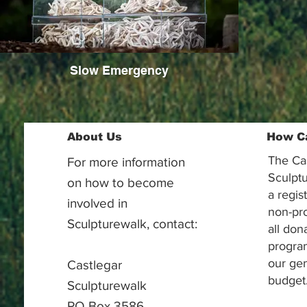
Slow Emergency
About Us
How C
The Ca
For more information
Sculptu
on how to become
a regis
involved in
non-pr
Sculpturewalk, contact:
all don
progra
our gen
Castlegar
budget
Sculpturewalk
PO Box 3586,