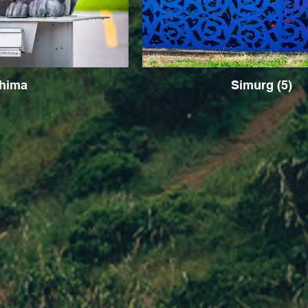
hima
Simurg (5)