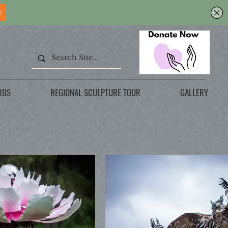
RDS
REGIONAL SCULPTURE TOUR
GALLERY