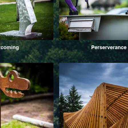
rcoming
Perserverance