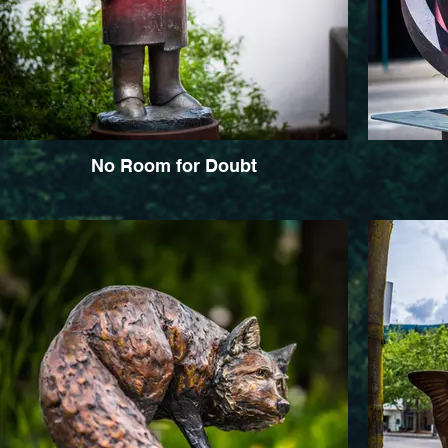
No Room for Doubt