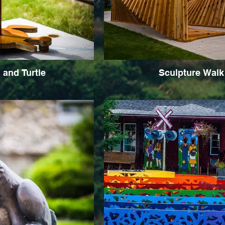
and Turtle
Sculpture Walk