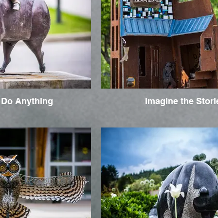
 Do Anything
Imagine the Stori