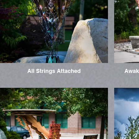
All Strings Attached
Awak