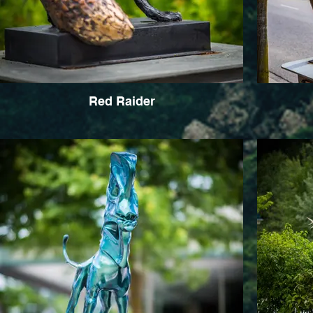
Red Raider