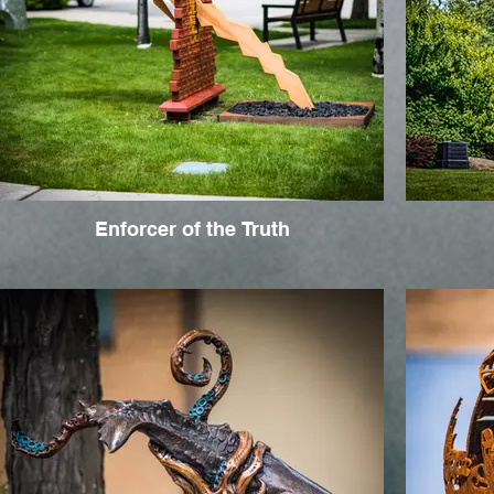
Enforcer of the Truth