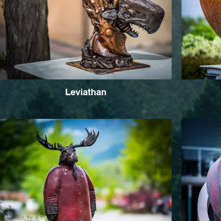
Leviathan