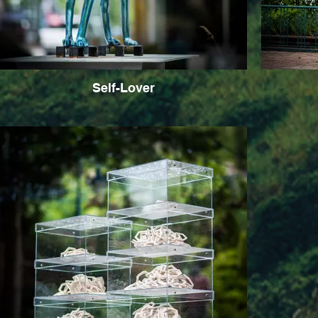
Self-Lover