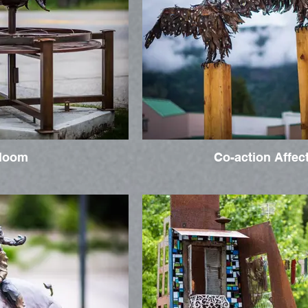
loom
Co-action Affec