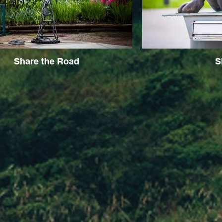
Share the Road
S