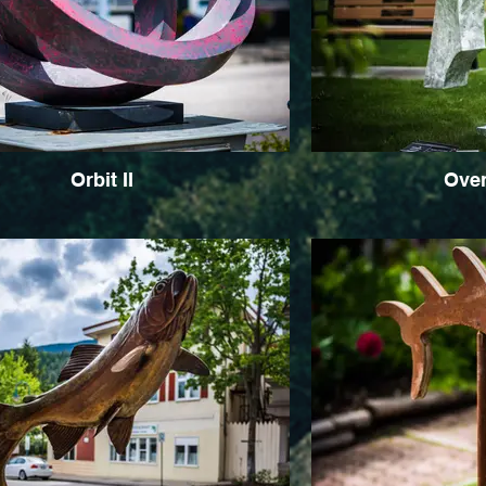
Orbit II
Ove