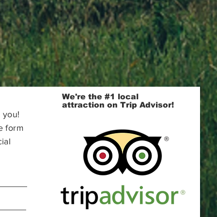
We're the #1 local
attraction on Trip Advisor!
 you!
e form
ial