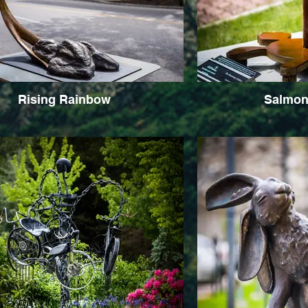
Rising Rainbow
Salmon 