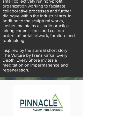
small collectively run non-profit
organization working to facilitate
collaborative processes and further
dialogue within the industrial arts. In
addition to the sculptural works,
Lashen maintains a studio practice
taking commissions and custom
orders of metal artwork, furniture and
toolmaking.
Inspired by the surreal short story
The Vulture by Franz Kafka, Every
Depth, Every Shore invites a
meditation on impermanence and
regeneration.