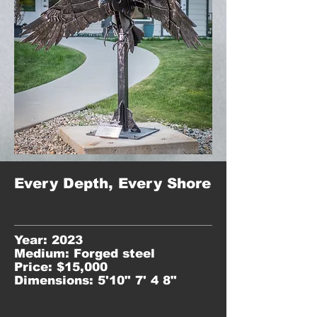
Every Depth, Every Shore
Year: 2023
Medium: Forged steel
Price: $15,000
Dimensions: 5'10" 7' 4 8"