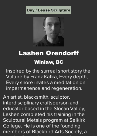
Lashen Orendorff
Winlaw, BC
Inspired by the surreal short story the
Vulture by Franz Kafka, Every depth,
Every shore invites a meditation on
impermanence and regeneration.
An artist, blacksmith, sculptor,
interdisciplinary craftsperson and
educator based in the Slocan Valley,
Lashen completed his training in the
Sculptural Metals program at Selkirk
College. He is one of the founding
members of Blackbird Arts Society, a