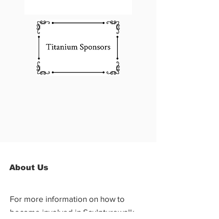
About Us
For more information on how to
become involved in Sculpturewalk,