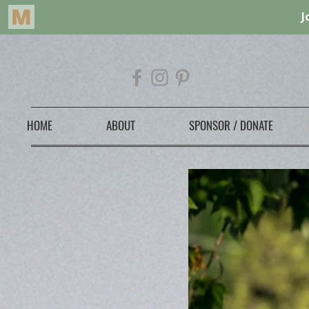
HOME
ABOUT
SPONSOR / DONATE