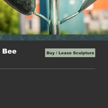
e Bee