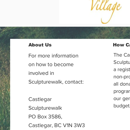
About Us
How C
The Ca
For more information
Sculptu
on how to become
a regis
involved in
non-pr
Sculpturewalk, contact:
all don
progra
our gen
Castlegar
budget
Sculpturewalk
PO Box 3586,
Castlegar, BC V1N 3W3