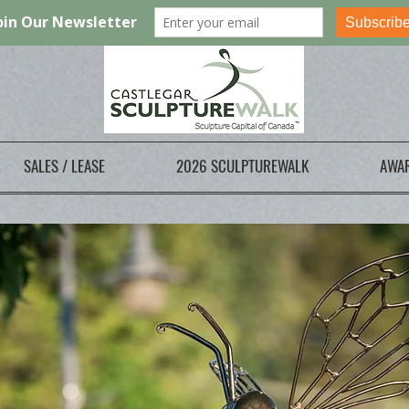
SALES / LEASE
2026 SCULPTUREWALK
AWA