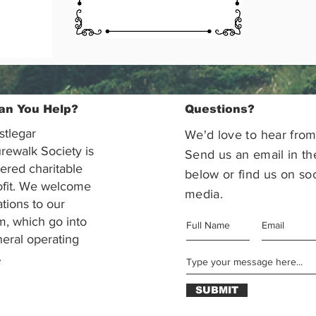
an You Help?
Questions?
stlegar
We'd love to hear from
rewalk Society is
Send us an email in th
tered charitable
below or find us on soc
ofit. We welcome
media.
ations to our
m, which go into
eral operating
.
SUBMIT