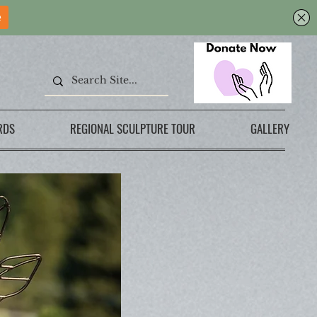
RDS
REGIONAL SCULPTURE TOUR
GALLERY