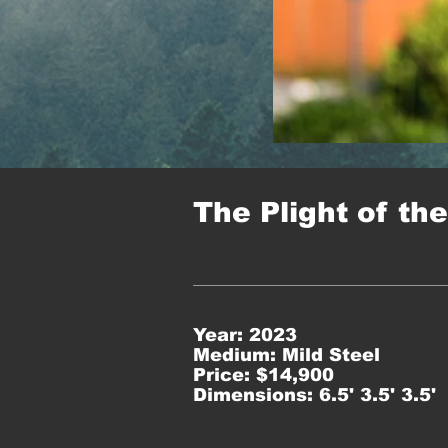
The Plight of th
Year: 2023
Medium: Mild Steel
Price: $14,900
Dimensions: 6.5' 3.5' 3.5'