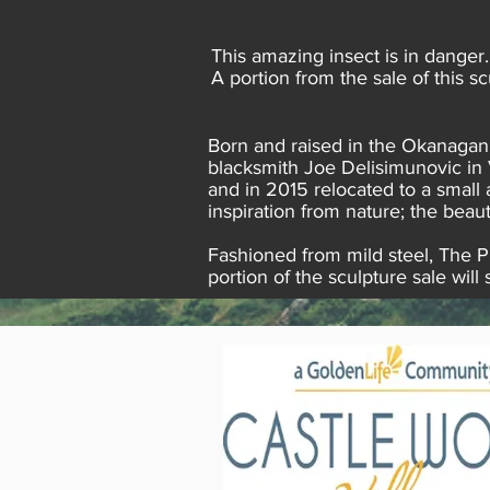
This amazing insect is in danger
A portion from the sale of this 
Born and raised in the Okanagan,
blacksmith Joe Delisimunovic in 
and in 2015 relocated to a small
inspiration from nature; the beaut
Fashioned from mild steel, The Pl
portion of the sculpture sale wi