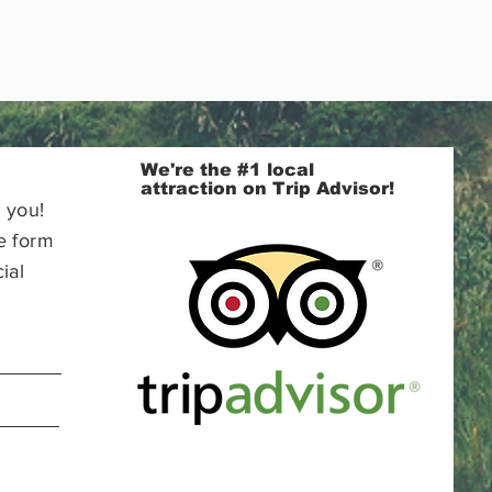
We're the #1 local
attraction on Trip Advisor!
 you!
e form
ial