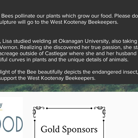
. Bees pollinate our plants which grow our food. Please d
sculpture will go to the West Kootenay Beekeepers.
 Lisa studied welding at Okanagan University, also taking
Vernon. Realizing she discovered her true passion, she sta
 acreage outside of Castlegar where she and her husband ra
iful curves in plants and the unique details of animals.
ight of the Bee beautifully depicts the endangered insect,
ll support the West Kootenay Beekeepers.