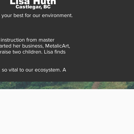
Lisa Huth
Castlegar, BC
o your best for our environment.
 instruction from master
rted her business, MetalicArt,
ise two children. Lisa finds
 so vital to our ecosystem. A