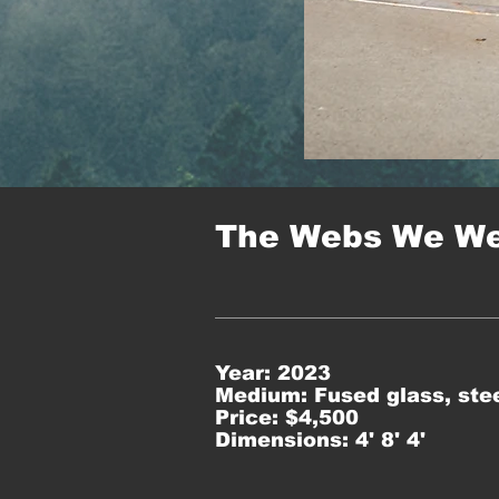
The Webs We W
Year: 2023
Medium: Fused glass, stee
Price: $4,500
Dimensions: 4' 8' 4'