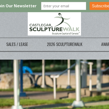
SALES / LEASE
2026 SCULPTUREWALK
AWA