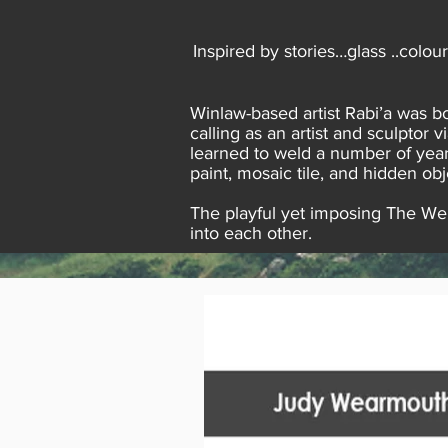
Inspired by stories…glass ..colou
Winlaw-based artist Rabi’a was bo
calling as an artist and sculptor 
learned to weld a number of year
paint, mosaic tile, and hidden obj
The playful yet imposing The Webs
into each other.