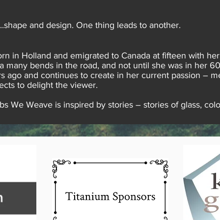
r..shape and design. One thing leads to another.
rn in Holland and emigrated to Canada at fifteen with her
via many bends in the road, and not until she was in her 60s.
s ago and continues to create in her current passion – me
ects to delight the viewer.
 We Weave is inspired by stories – stories of glass, colo