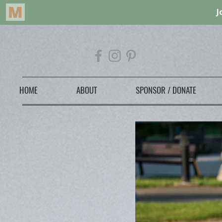
HOME
ABOUT
SPONSOR / DONATE