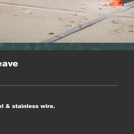
eave
l & stainless wire.