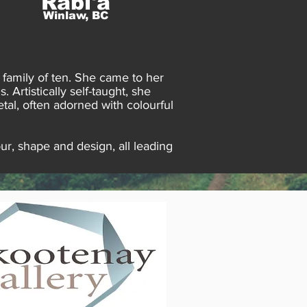
Rabi'a
Winlaw, BC
 family of ten. She came to her
 Artistically self-taught, she
tal, often adorned with colourful
ur, shape and design, all leading