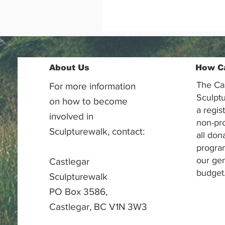
About Us
How C
The Ca
For more information
Sculptu
on how to become
a regis
involved in
non-pr
Sculpturewalk, contact:
all don
progra
our gen
Castlegar
budget
Sculpturewalk
PO Box 3586,
Castlegar, BC V1N 3W3