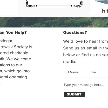
an You Help?
Questions?
stlegar
We'd love to hear from
rewalk Society is
Send us an email in th
tered charitable
below or find us on soc
ofit. We welcome
media.
ations to our
m, which go into
eral operating
.
SUBMIT