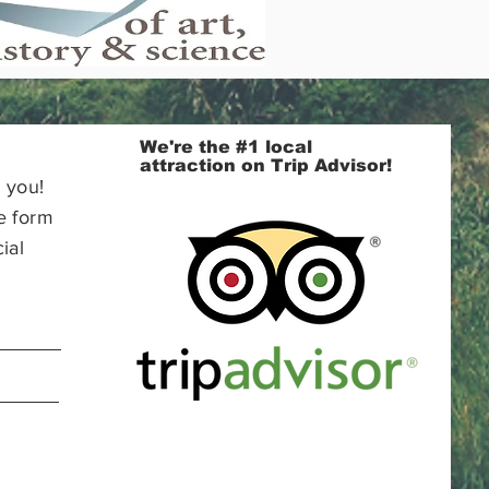
We're the #1 local
attraction on Trip Advisor!
 you!
e form
ial