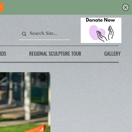
RDS
REGIONAL SCULPTURE TOUR
GALLERY