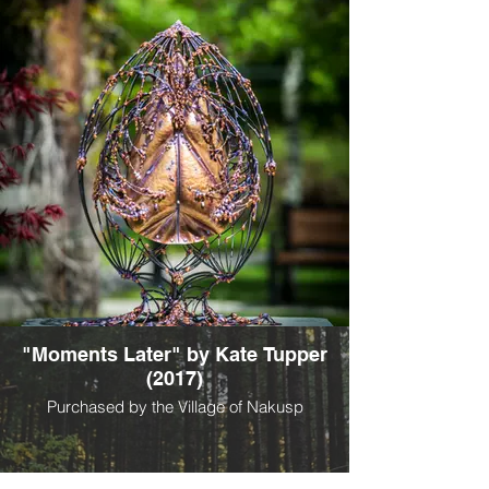
"Moments Later" by Kate Tupper
(2017)
Purchased by the Village of Nakusp