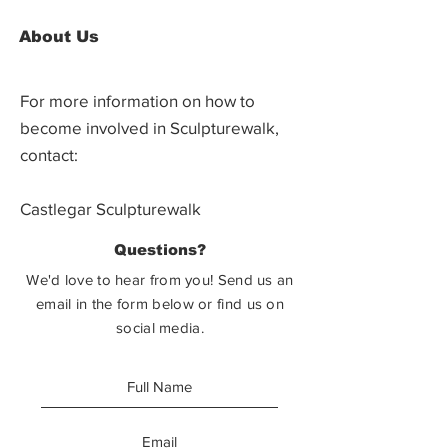
About Us
For more information on how to
become involved in Sculpturewalk,
contact:
Castlegar Sculpturewalk
PO Box 3586,
Questions?
Castlegar, BC V1N 3W3
We'd love to hear from you! Send us an
email in the form below or find us on
social media.