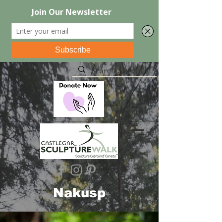
Nakusp