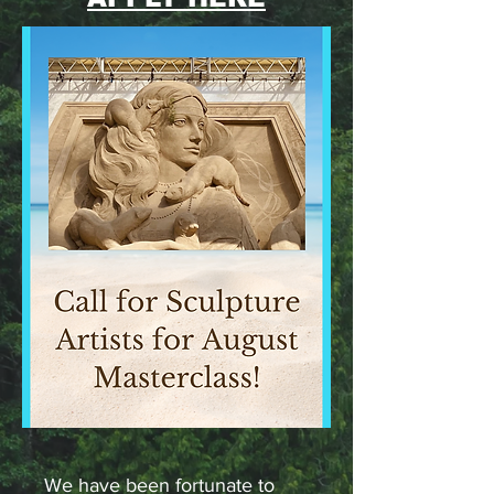
We have been fortunate to