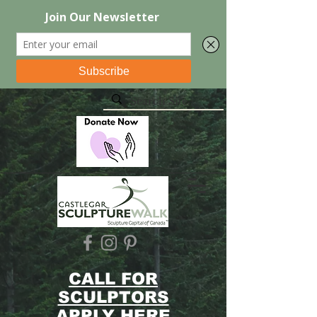
CALL FOR
SCULPTORS
APPLY HERE