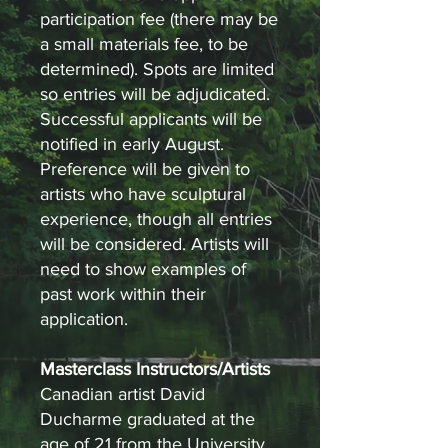
participation fee (there may be
a small materials fee, to be
determined). Spots are limited
so entries will be adjudicated.
Successful applicants will be
notified in early August.
Preference will be given to
artists who have sculptural
experience, though all entries
will be considered. Artists will
need to show examples of
past work within their
application.
Masterclass Instructors/Artists
Canadian artist David
Ducharme graduated at the
age of 21 from the University