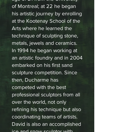
of Montreal; at 22 he began
his artistic journey by enrolling
at the Kootenay School of the
Arts where he learned the
technique of sculpting stone,
metals, jewels and ceramics.
In 1994 he began working at
an artistic foundry and in 2004
embarked on his first sand
sculpture competition. Since
then, Ducharme has
competed with the best
professional sculptors from all
over the world, not only
refining his technique but also
coordinating teams of artists.
David is also an accomplished
ice and snow sculptor with