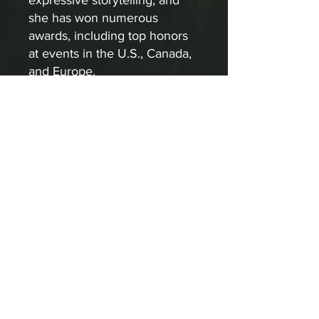
expressive storytelling, and
she has won numerous
awards, including top honors
at events in the U.S., Canada,
and Europe.
APPLY
About Us
For more information on how to
become involved in Sculpturewalk,
contact:
Castlegar Sculpturewalk
PO Box 3586,