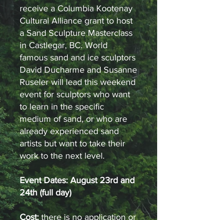
receive a Columbia Kootenay
Cultural Alliance grant to host
a Sand Sculpture Masterclass
in Castlegar, BC. World
famous sand and ice sculptors
David Ducharme and Susanne
Ruseler will lead this weekend
event for sculptors who want
to learn in the specific
medium of sand, or who are
already experienced sand
artists but want to take their
work to the next level.
Event Dates: August 23rd and
24th (full day)
Cost:
there is no application or