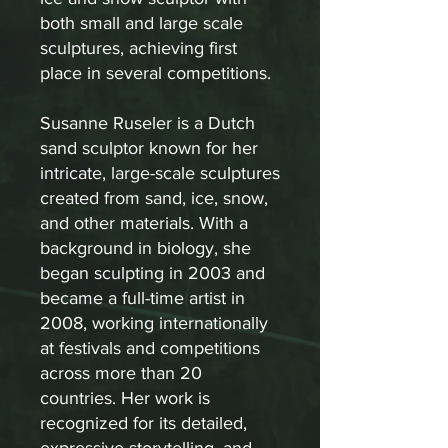
both small and large scale
sculptures, achieving first
place in several competitions.
Susanne Ruseler is a Dutch
sand sculptor known for her
intricate, large-scale sculptures
created from sand, ice, snow,
and other materials. With a
background in biology, she
began sculpting in 2003 and
became a full-time artist in
2008, working internationally
at festivals and competitions
across more than 20
countries. Her work is
recognized for its detailed,