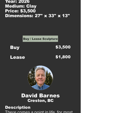
Year: 2026
Medium: Clay
Price: $3,500
Dimensions: 27" x 33" x 13"
Buy
$3,500
Lease
$1,800
David Barnes
Creston, BC
Description
There comes a point in life, for most