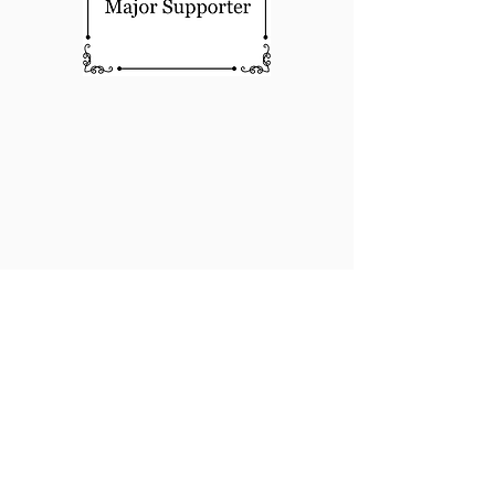
About Us
For more information on how to
become involved in Sculpturewalk,
contact: