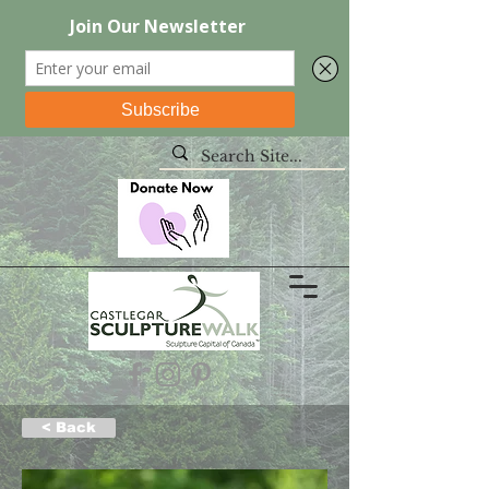
< Back