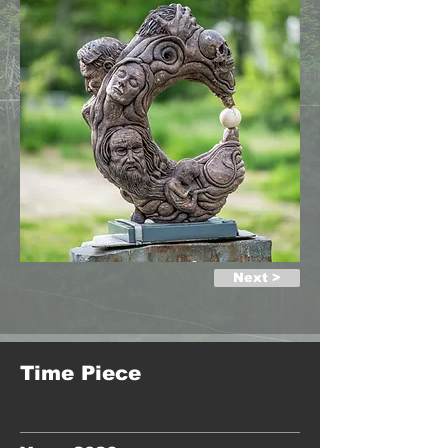
Next >
Time Piece