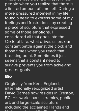
people when you realize that there is
a limited amount of time left. During a
more pressured moment in my life, I
found a need to express some of my
feelings and frustrations, by creating
a piece of sculpture that expressed
some of those emotions. I
considered all that goes into the
Circle of Life, what drives us on, our
constant battle against the clock and
those times when you reach that
breaking point. Sometimes it just
seems that a constant need to
survive prevents you from achieving
greater goals.
Bio
Originally from Kent, England,
internationally recognized artist
David Barnes now resides in Creston,
BC. His work spans ceramics, public
art, and large-scale sculpture,
including the acclaimed Hands and