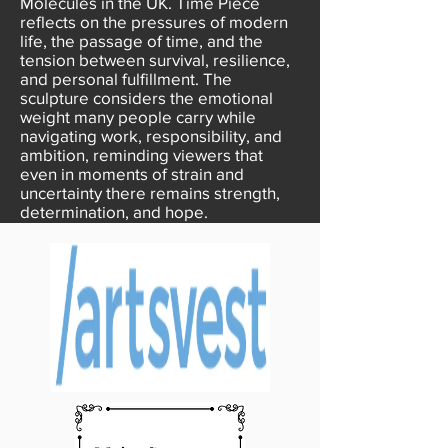
Molecules in the UK. Time Piece
reflects on the pressures of modern
life, the passage of time, and the
tension between survival, resilience,
and personal fulfillment. The
sculpture considers the emotional
weight many people carry while
navigating work, responsibility, and
ambition, reminding viewers that
even in moments of strain and
uncertainty there remains strength,
determination, and hope.