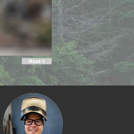
Next >