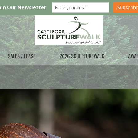
SALES / LEASE
2026 SCULPTUREWALK
AWA