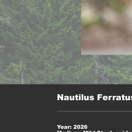
Nautilus Ferratu
Year: 2026