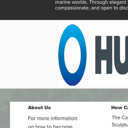
marine worlds. Through elegant 
compassionate, and open to disc
About Us
How C
The Ca
For more information
Sculptu
on how to become