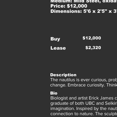
Medium: Mild Steel, oxida
Price: $12,000
Dimensions: 5'6 x 2'5" x 3
$12,000
Buy
Lease
$2,320
Description
The nautilus is ever curious, pro
change. Embrace curiosity. Think 
Bio
Biologist and artist Erick James
graduate of both UBC and Selkirk 
imagination. Inspired by the naut
connection to nature. The sculpt