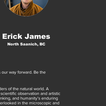
Erick James
North Saanich, BC
is our way forward. Be the
ers of the natural world. A
cientific observation and artistic
thinking, and humanity’s enduring
verlooked in the microscopic and