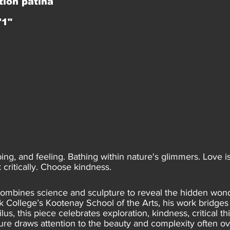
tion patina
'1"
bing, and feeling. Bathing within nature's glimmers. Love 
critically. Choose kindness.
 combines science and sculpture to reveal the hidden wond
College’s Kootenay School of the Arts, his work bridges s
ilus, this piece celebrates exploration, kindness, critical 
ure draws attention to the beauty and complexity often o