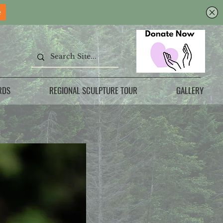
RDS
REGIONAL SCULPTURE TOUR
GALLERY