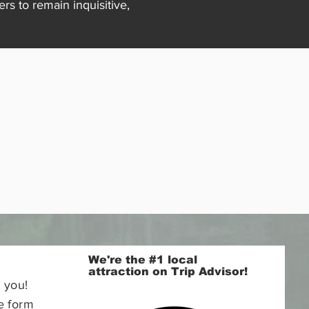
s to remain inquisitive,
We're the #1 local
attraction on Trip Advisor!
 you!
e form