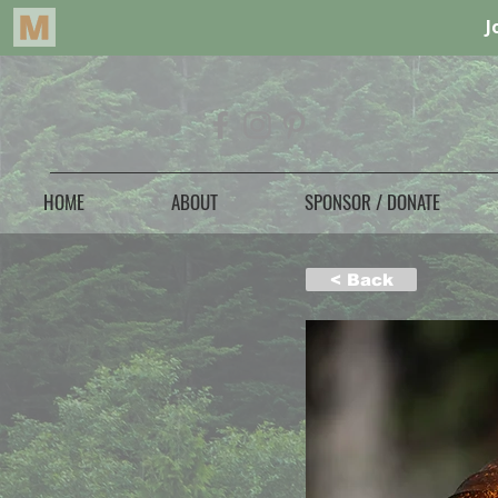
HOME
ABOUT
SPONSOR / DONATE
< Back