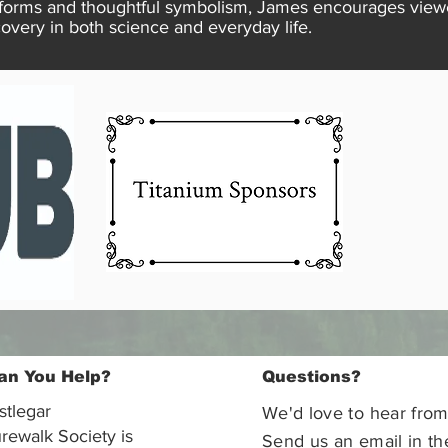
forms and thoughtful symbolism, James encourages viewer
overy in both science and everyday life.
an You Help?
Questions?
stlegar
We'd love to hear from
rewalk Society is
Send us an email in th