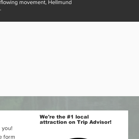
nd flowing movement, Hellmund
.
We're the #1 local
attraction on Trip Advisor!
 you!
e form