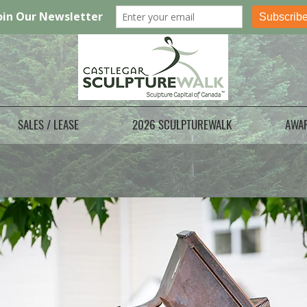
SALES / LEASE
2026 SCULPTUREWALK
AWA