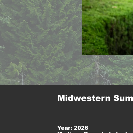
Midwestern Su
Year: 2026