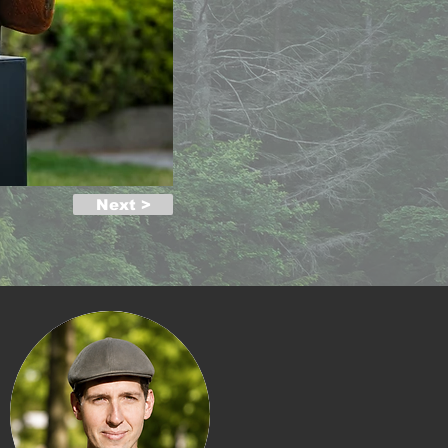
Next >