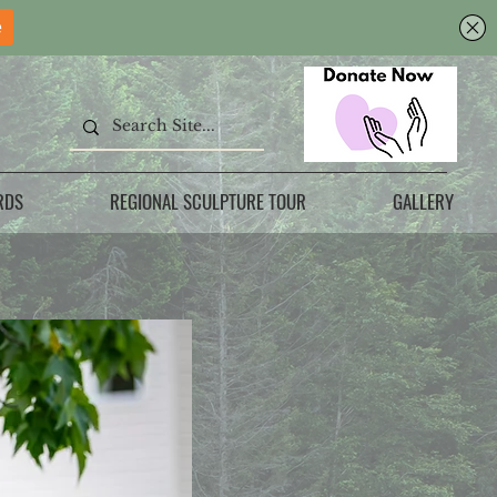
RDS
REGIONAL SCULPTURE TOUR
GALLERY