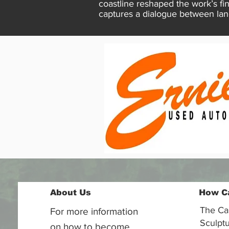
coastline reshaped the work’s f
captures a dialogue between lan
About Us
How C
The Ca
For more information
Sculptu
on how to become