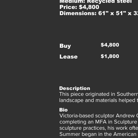
Medium: Recycled steel
Price: $4,800
Dimensions: 61" x 51" x 3
$4,800
Buy
Lease
$1,800
Description
This piece originated in Souther
landscape and materials helped to
Bio
Victoria-based sculptor Andrew 
completing an MFA in Sculpture 
sculpture practices, his work of
Summer began in the American Mi