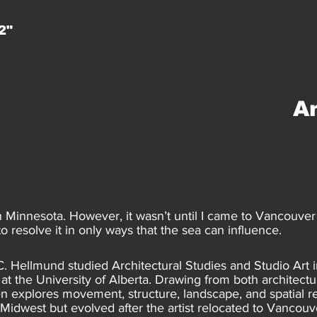
2"
A
n Minnesota. However, it wasn’t until I came to Vancouver 
 resolve it in only ways that the sea can influence.
C. Hellmund studied Architectural Studies and Studio Art
at the University of Alberta. Drawing from both architect
ten explores movement, structure, landscape, and spatial r
dwest but evolved after the artist relocated to Vancouv