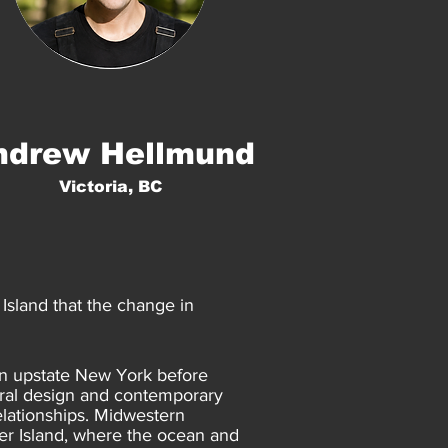
ndrew Hellmund
Victoria, BC
Island that the change in
 in upstate New York before
ural design and contemporary
elationships. Midwestern
er Island, where the ocean and