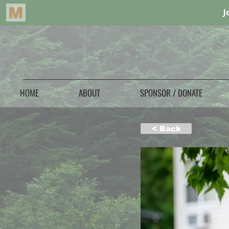
HOME
ABOUT
SPONSOR / DONATE
< Back