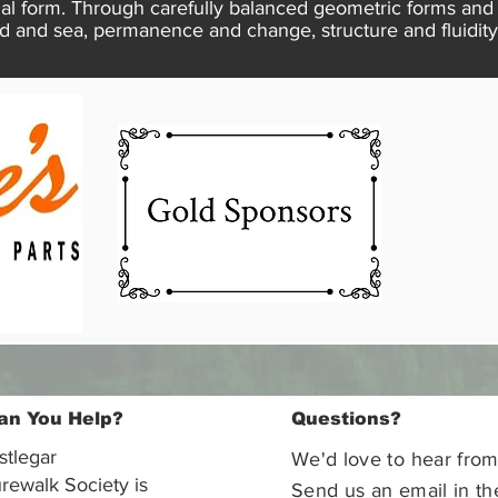
inal form. Through carefully balanced geometric forms a
d and sea, permanence and change, structure and fluidity
an You Help?
Questions?
stlegar
We'd love to hear from
rewalk Society is
Send us an email in th