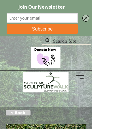
< Back