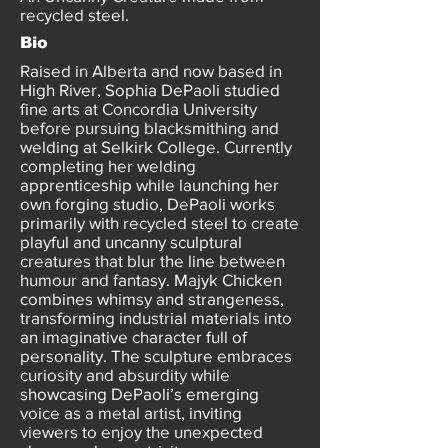
recycled steel.
Bio
Raised in Alberta and now based in
High River, Sophia DePaoli studied
fine arts at Concordia University
before pursuing blacksmithing and
welding at Selkirk College. Currently
completing her welding
apprenticeship while launching her
own forging studio, DePaoli works
primarily with recycled steel to create
playful and uncanny sculptural
creatures that blur the line between
humour and fantasy. Majyk Chicken
combines whimsy and strangeness,
transforming industrial materials into
an imaginative character full of
personality. The sculpture embraces
curiosity and absurdity while
showcasing DePaoli’s emerging
voice as a metal artist, inviting
viewers to enjoy the unexpected