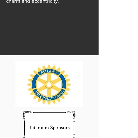
charm and eccentricity.