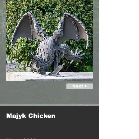
Next >
Majyk Chicken