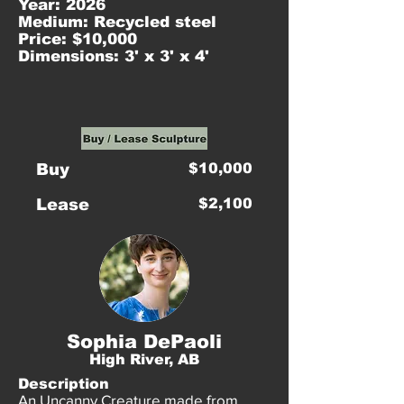
Year: 2026
Medium: Recycled steel
Price: $10,000
Dimensions: 3' x 3' x 4'
Buy
$10,000
Lease
$2,100
Sophia DePaoli
High River, AB
Description
An Uncanny Creature made from