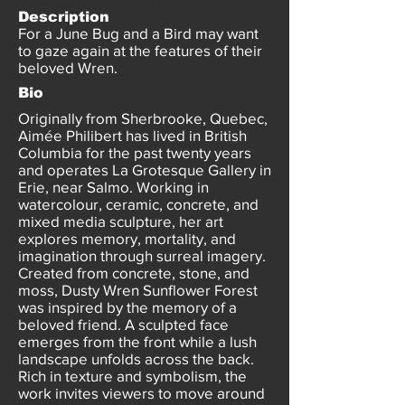
Description
For a June Bug and a Bird may want
to gaze again at the features of their
beloved Wren.
Bio
Originally from Sherbrooke, Quebec,
Aimée Philibert has lived in British
Columbia for the past twenty years
and operates La Grotesque Gallery in
Erie, near Salmo. Working in
watercolour, ceramic, concrete, and
mixed media sculpture, her art
explores memory, mortality, and
imagination through surreal imagery.
Created from concrete, stone, and
moss, Dusty Wren Sunflower Forest
was inspired by the memory of a
beloved friend. A sculpted face
emerges from the front while a lush
landscape unfolds across the back.
Rich in texture and symbolism, the
work invites viewers to move around