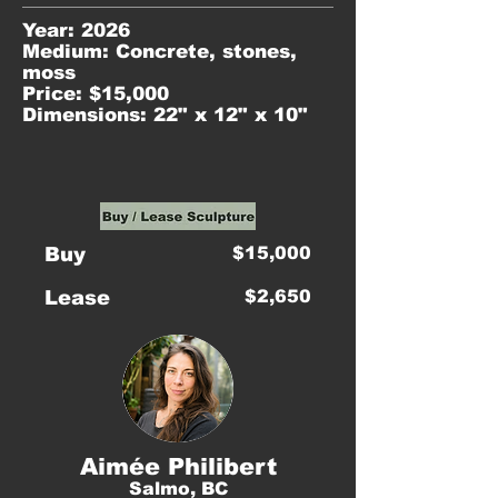
Year: 2026
Medium: Concrete, stones,
moss
Price: $15,000
Dimensions: 22" x 12" x 10"
Buy
$15,000
Lease
$2,650
Aimée Philibert
Salmo, BC