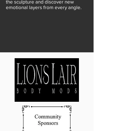
the sculpture and discover new
emotional layers from every angle.