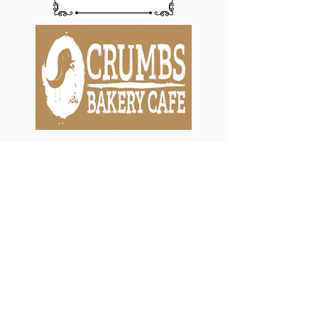
About Us
For more information on how to
become involved in Sculpturewalk,
contact:
Castlegar Sculpturewalk