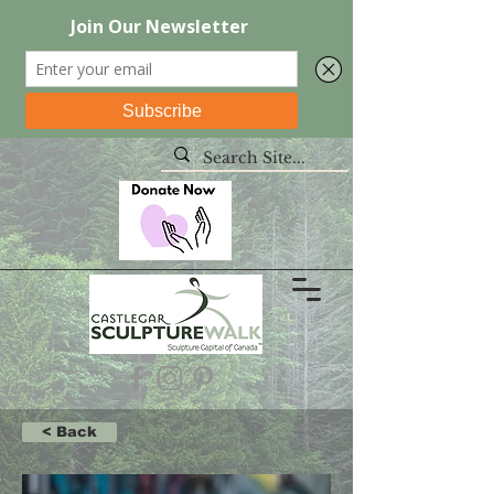
< Back