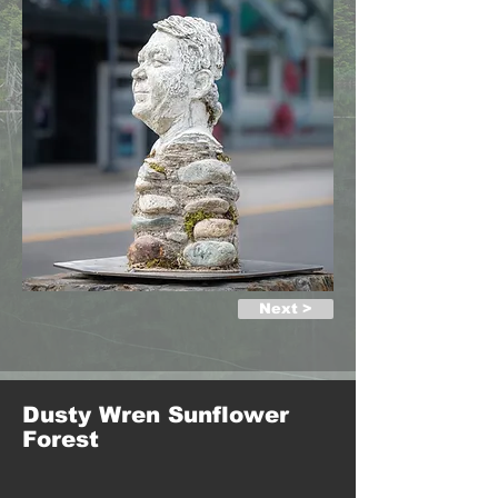
Next >
Dusty Wren Sunflower
Forest