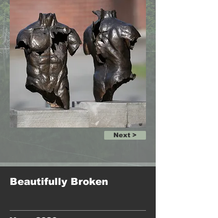
Next >
Beautifully Broken