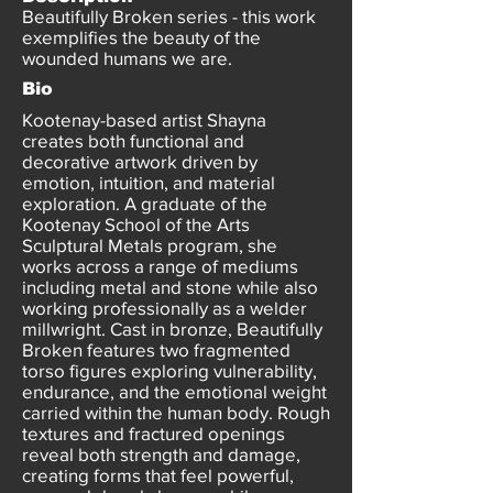
Beautifully Broken series - this work
exemplifies the beauty of the
wounded humans we are.
Bio
Kootenay-based artist Shayna
creates both functional and
decorative artwork driven by
emotion, intuition, and material
exploration. A graduate of the
Kootenay School of the Arts
Sculptural Metals program, she
works across a range of mediums
including metal and stone while also
working professionally as a welder
millwright. Cast in bronze, Beautifully
Broken features two fragmented
torso figures exploring vulnerability,
endurance, and the emotional weight
carried within the human body. Rough
textures and fractured openings
reveal both strength and damage,
creating forms that feel powerful,