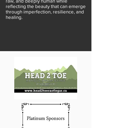
raw, and deeply human while
reflecting the beauty that can emerge
through imperfection, resilience, and
healing.