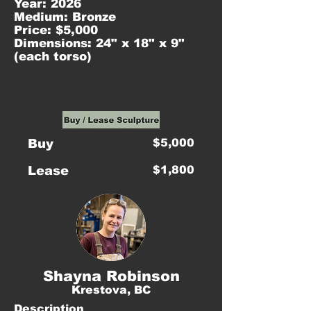
Year: 2026
Medium: Bronze
Price: $5,000
Dimensions: 24" x 18" x 9"
(each torso)
Buy
$5,000
Lease
$1,800
Shayna Robinson
Krestova, BC
Description