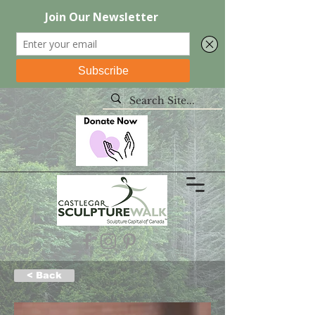
< Back