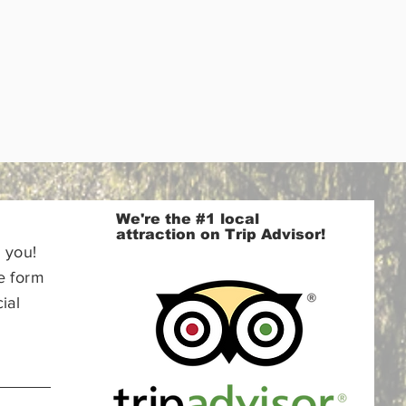
We're the #1 local
attraction on Trip Advisor!
 you!
e form
ial