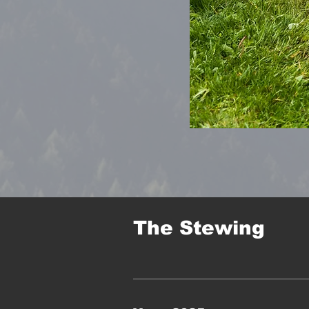
The Stewing