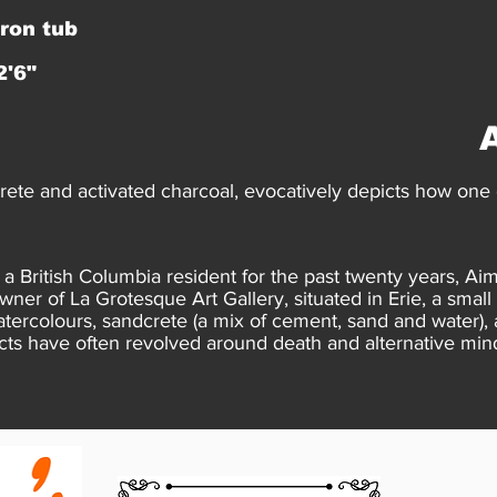
iron tub
2'6"
ete and activated charcoal, evocatively depicts how one c
 British Columbia resident for the past twenty years, Aim
owner of La Grotesque Art Gallery, situated in Erie, a sma
tercolours, sandcrete (a mix of cement, sand and water),
cts have often revolved around death and alternative min