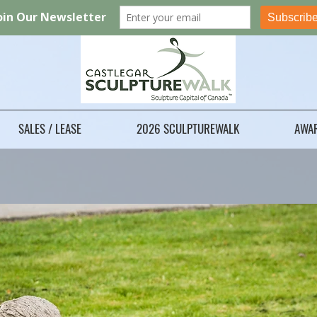
SALES / LEASE
2026 SCULPTUREWALK
AWA