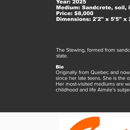
Year: 2025
Medium: Sandcrete, soil, 
Price: $8,000
Dimensions: 2'2" x 5'5" x 
The Stewing, formed from sandcr
state.
Bio
Originally from Quebec and now a
since her late teens. She is the 
Her most-visited mediums are wa
childhood and life Aimée’s subje