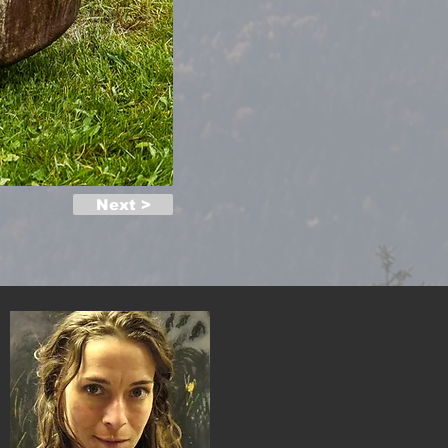
Next >