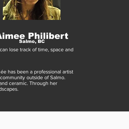
Aimee Philibert
Salmo, BC
an lose track of time, space and
ée has been a professional artist
ll community outside of Salmo.
 and ceramic. Through her
dscapes.