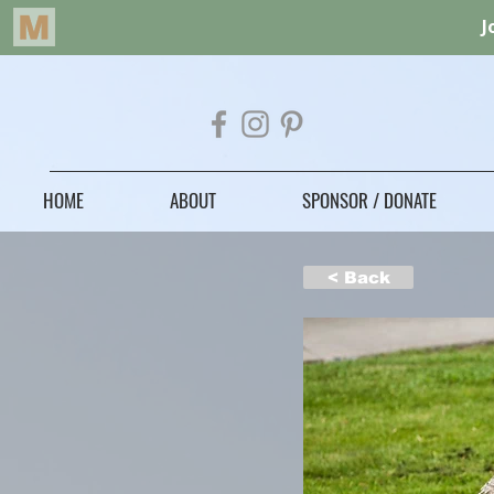
HOME
ABOUT
SPONSOR / DONATE
< Back