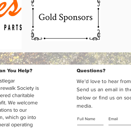
an You Help?
Questions?
stlegar
We'd love to hear from
rewalk Society is
Send us an email in th
tered charitable
below or find us on soc
ofit. We welcome
media.
ations to our
m, which go into
eral operating