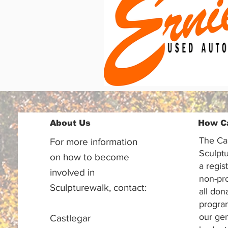
About Us
How C
The Ca
For more information
Sculptu
on how to become
a regis
involved in
non-pr
Sculpturewalk, contact:
all don
progra
our gen
Castlegar