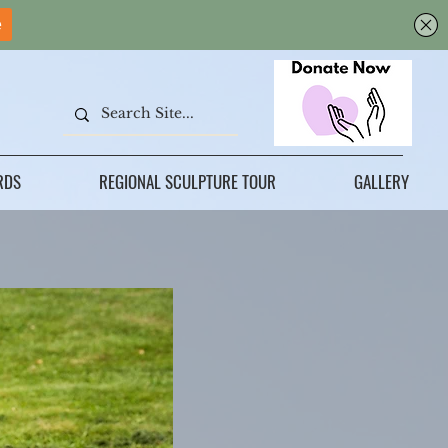
RDS
REGIONAL SCULPTURE TOUR
GALLERY