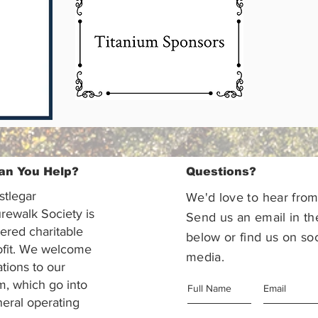
an You Help?
Questions?
stlegar
We'd love to hear from
rewalk Society is
Send us an email in th
tered charitable
below or find us on soc
ofit. We welcome
media.
ations to our
m, which go into
eral operating