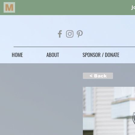
HOME
ABOUT
SPONSOR / DONATE
< Back