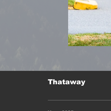
Thataway