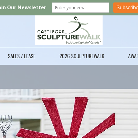
SALES / LEASE
2026 SCULPTUREWALK
AWA