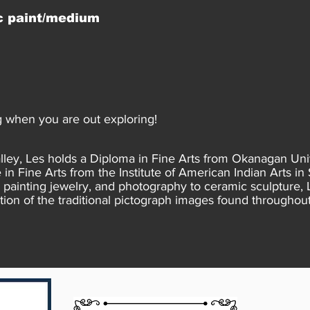
c paint/medium
 when you are out exploring!
lley, Les holds a Diploma in Fine Arts from Okanagan Uni
in Fine Arts from the Institute of American Indian Arts in
painting jewelry, and photography to ceramic sculpture, 
tion of the traditional pictograph images found throughout 