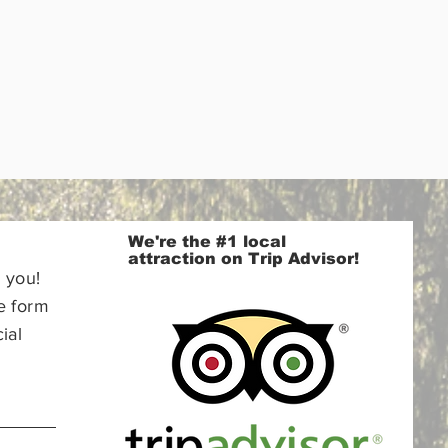
We're the #1 local
attraction on Trip Advisor!
 you!
e form
ial