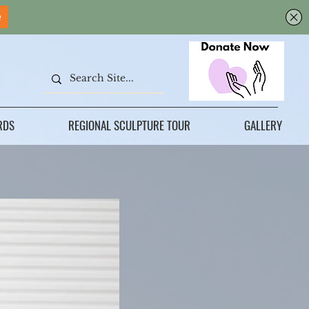
RDS
REGIONAL SCULPTURE TOUR
GALLERY