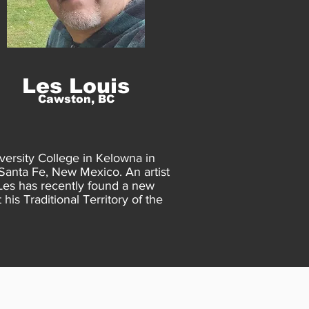
Les Louis
Cawston, BC
versity College in Kelowna in
 Santa Fe, New Mexico. An artist
Les has recently found a new
his Traditional Territory of the