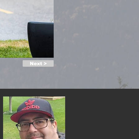
Next >