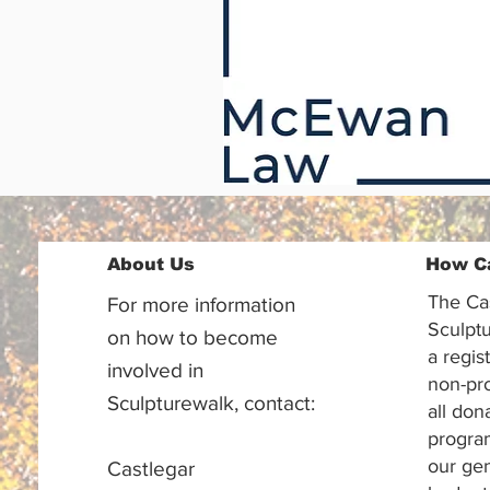
About Us
How C
The Ca
For more information
Sculptu
on how to become
a regis
involved in
non-pr
Sculpturewalk, contact:
all don
progra
our gen
Castlegar