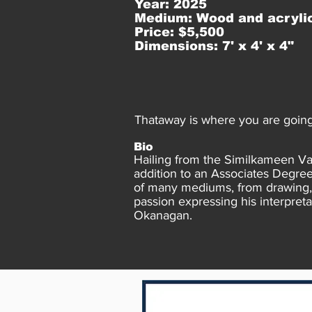
Year: 2025
Medium: Wood and acryli
Price: $5,500
Dimensions: 7' x 4' x 4"
Thataway is where you are going
Bio
Hailing from the Similkameen Va
addition to an Associates Degree 
of many mediums, from drawing, 
passion expressing his interpreta
Okanagan.