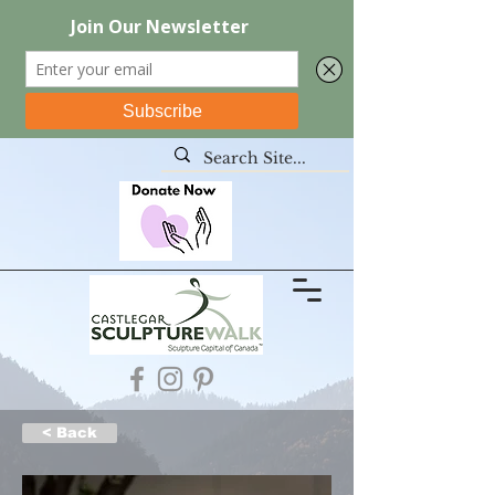
< Back