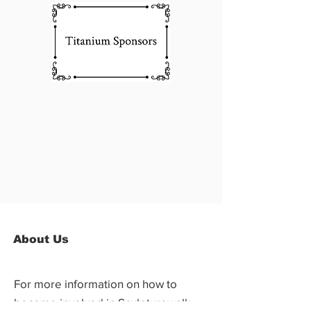
About Us
For more information on how to
become involved in Sculpturewalk,