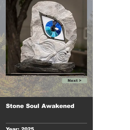
Next >
Stone Soul Awakened
Year: 2025