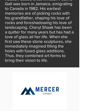
Gall was born in Jamaica, emigrating
to Canada in 1982. His earliest
memories are of picking rocks with
his grandfather, shaping his love of
rocks and foreshadowing his love of
landscaping. Cheryl Shaak has been
a quilter for many years but has had a
love of glass all her life. When she
first saw these stone sculptures, she
immediately imagined filling the
holes with fused glass additions.
Thus, they combined art forms to
bring their vision to life.