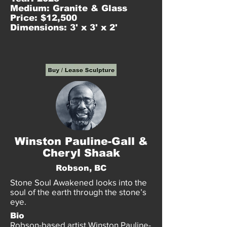
Medium: Granite & Glass
Price: $12,500
Dimensions: 3' x 3' x 2'
Winston Pauline-Gall &
Cheryl Shaak
Robson, BC
Stone Soul Awakened looks into the
soul of the earth through the stone’s
eye.
Bio
Robson-based artist Winston Pauline-