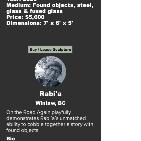
Medium: Found objects, steel,
glass & fused glass
Price: $5,600
Dimensions: 7' x 6' x 5'
Rabi'a
Winlaw, BC
On the Road Again playfully
demonstrates Rabi’a’s unmatched
ability to cobble together a story with
found objects.
Bio