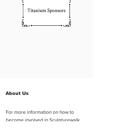
About Us
For more information on how to
become involved in Sculpturewalk,
contact: