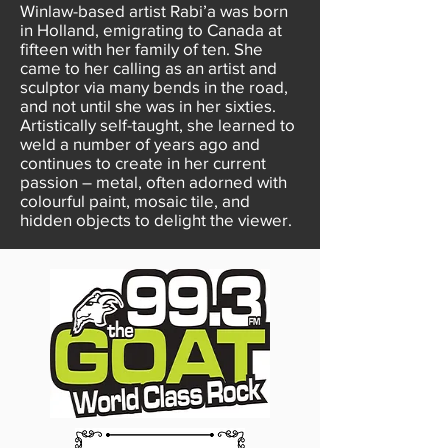
Winlaw-based artist Rabi’a was born
in Holland, emigrating to Canada at
fifteen with her family of ten. She
came to her calling as an artist and
sculptor via many bends in the road,
and not until she was in her sixties.
Artistically self-taught, she learned to
weld a number of years ago and
continues to create in her current
passion – metal, often adorned with
colourful paint, mosaic tile, and
hidden objects to delight the viewer.