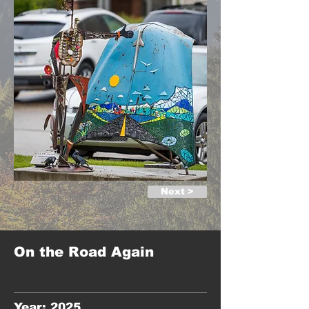
Next >
On the Road Again
Year: 2025