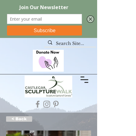
< Back