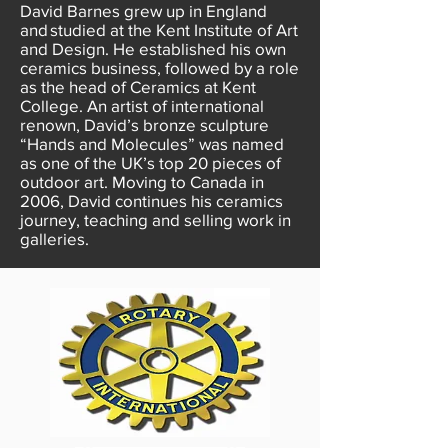
David Barnes grew up in England
and studied at the Kent Institute of Art
and Design. He established his own
ceramics business, followed by a role
as the head of Ceramics at Kent
College. An artist of international
renown, David’s bronze sculpture
“Hands and Molecules” was named
as one of the UK’s top 20 pieces of
outdoor art. Moving to Canada in
2006, David continues his ceramics
journey, teaching and selling work in
galleries.