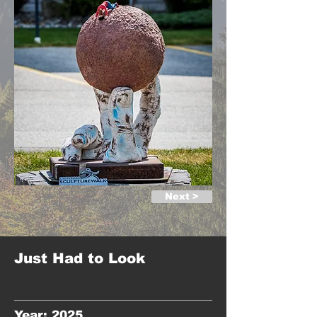
Next >
Just Had to Look
Year: 2025