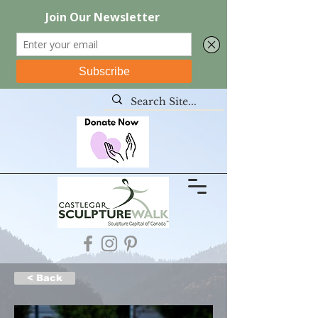
< Back