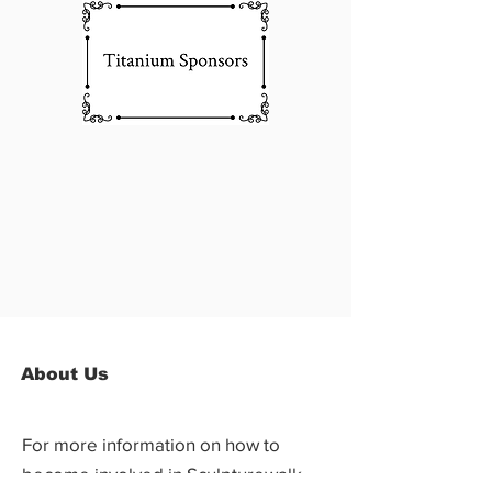
About Us
For more information on how to
become involved in Sculpturewalk,