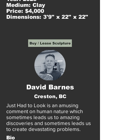
Medium: Clay
Price: $4,000
Dimensions: 3'9" x 22" x 22"
David Barnes
Creston, BC
Just Had to Look is an amusing
comment on human nature which
sometimes leads us to amazing
discoveries and sometimes leads us
to create devastating problems.
Bio