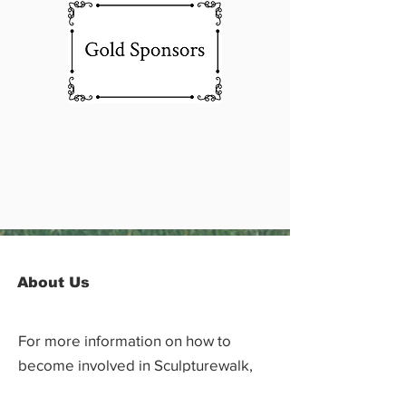
About Us
For more information on how to
become involved in Sculpturewalk,
contact: