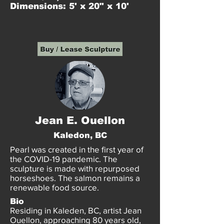
Dimensions: 5' x 20" x 10'
Jean E. Ouellon
Kaledon, BC
Pearl was created in the first year of
the COVID-19 pandemic. The
sculpture is made with repurposed
horseshoes. The salmon remains a
renewable food source.
Bio
Residing in Kaleden, BC, artist Jean
Ouellon, approaching 80 years old,