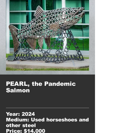
PEARL, the Pandemic
Salmon
Year: 2024
Medium: Used horseshoes and
other steel
Price: $14,000