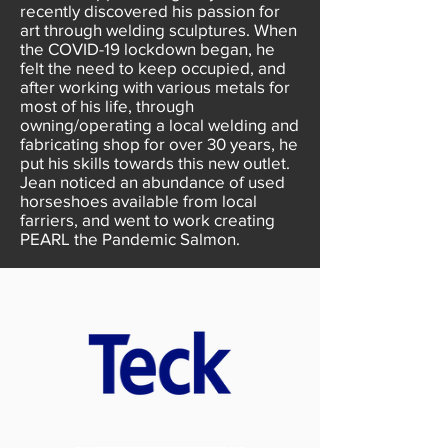
recently discovered his passion for
art through welding sculptures. When
the COVID-19 lockdown began, he
felt the need to keep occupied, and
after working with various metals for
most of his life, through
owning/operating a local welding and
fabricating shop for over 30 years, he
put his skills towards this new outlet.
Jean noticed an abundance of used
horseshoes available from local
farriers, and went to work creating
PEARL the Pandemic Salmon.