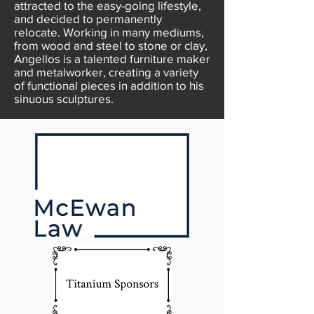
attracted to the easy-going lifestyle,
and decided to permanently
relocate. Working in many mediums,
from wood and steel to stone or clay,
Angellos is a talented furniture maker
and metalworker, creating a variety
of functional pieces in addition to his
sinuous sculptures.