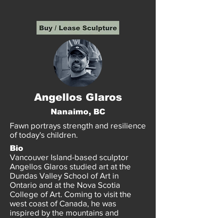
Angellos Glaros
Nanaimo, BC
Fawn portrays strength and resilience
of today's children.
Bio
Vancouver Island-based sculptor
Angellos Glaros studied art at the
Dundas Valley School of Art in
Ontario and at the Nova Scotia
College of Art. Coming to visit the
west coast of Canada, he was
inspired by the mountains and