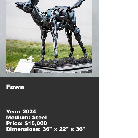
Fawn
Year: 2024
Medium: Steel
Price: $15,000
Dimensions: 36" x 22" x 36"