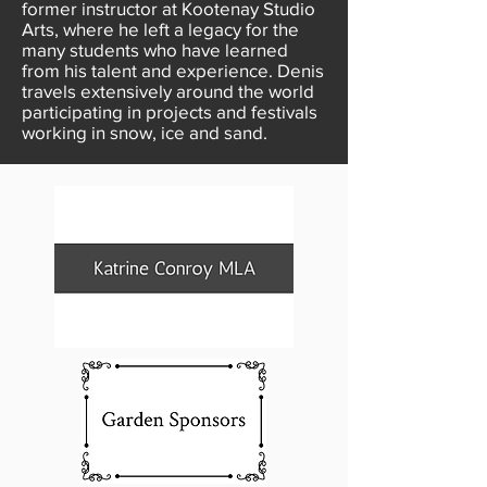
former instructor at Kootenay Studio
Arts, where he left a legacy for the
many students who have learned
from his talent and experience. Denis
travels extensively around the world
participating in projects and festivals
working in snow, ice and sand.