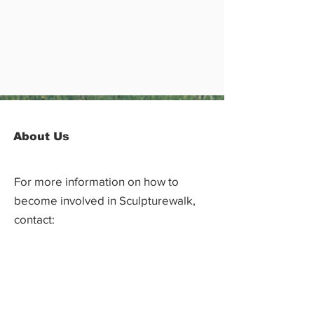
About Us
For more information on how to
become involved in Sculpturewalk,
contact:
Castlegar Sculpturewalk
PO Box 3586,
Questions?
Castlegar, BC V1N 3W3
We'd love to hear from you! Send us an