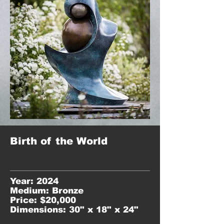
Birth of the World
Year: 2024
Medium: Bronze
Price: $20,000
Dimensions: 30" x 18" x 24"