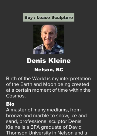
Denis Kleine
Nelson, BC
Birth of the World is my interpretation
of the Earth and Moon being created
at a certain moment of time within the
Cosmos.
Bio
A master of many mediums, from
bronze and marble to snow, ice and
sand, professional sculptor Denis
Kleine is a BFA graduate of David
Thomson University in Nelson and a