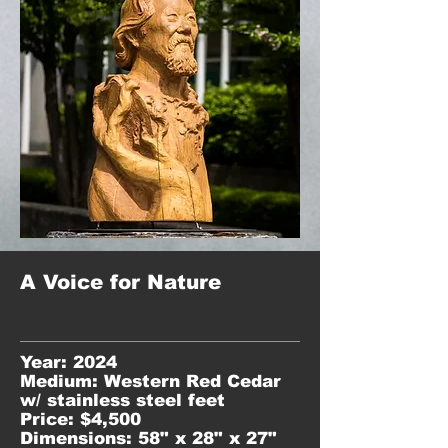
A Voice for Nature
Year: 2024
Medium: Western Red Cedar
w/ stainless steel feet
Price: $4,500
Dimensions: 58" x 28" x 27"