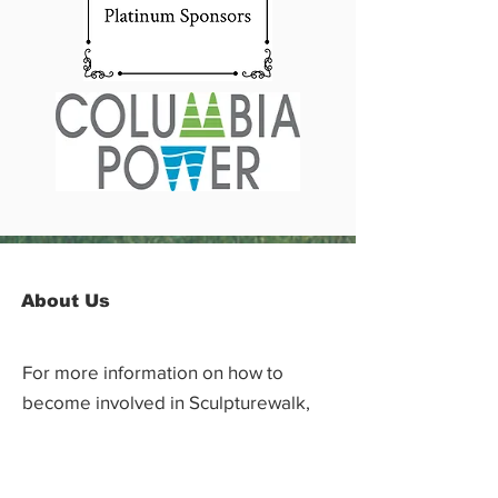
About Us
For more information on how to
become involved in Sculpturewalk,
contact:
Castlegar Sculpturewalk