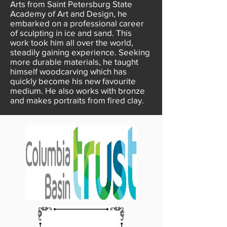
Arts from Saint Petersburg State
Academy of Art and Design, he
embarked on a professional career
of sculpting in ice and sand. This
work took him all over the world,
steadily gaining experience. Seeking
more durable materials, he taught
himself woodcarving which has
quickly become his new favourite
medium. He also works with bronze
and makes portraits from fired clay.