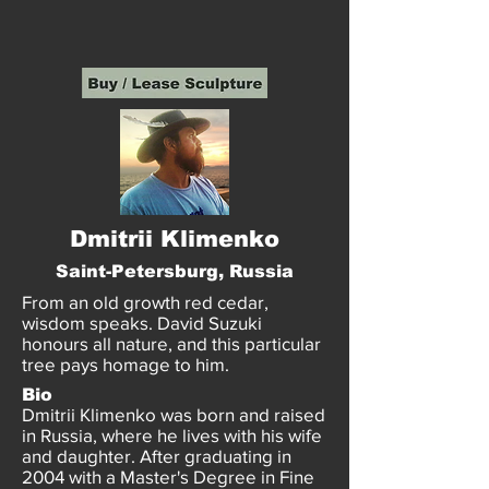
Dmitrii Klimenko
Saint-Petersburg, Russia
From an old growth red cedar,
wisdom speaks. David Suzuki
honours all nature, and this particular
tree pays homage to him.
Bio
Dmitrii Klimenko was born and raised
in Russia, where he lives with his wife
and daughter. After graduating in
2004 with a Master's Degree in Fine