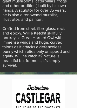
giant mushrooms, caterpillars, frogs
and other oddities!) built by his own
hands. A sculptor for over 35 years,
he is also a renowned muralist,
illustrator, and painter.
Crafted from steel, fibreglass, rock
and epoxy, Willie Ketchit skillfully
portrays a Great Horned Owl with
immense wings and huge, curved
talons as it attacks a defenceless
bunny which relies only on speed and
agility. Will he catch it? Nature is
beautiful but for most, it’s simply
survival.