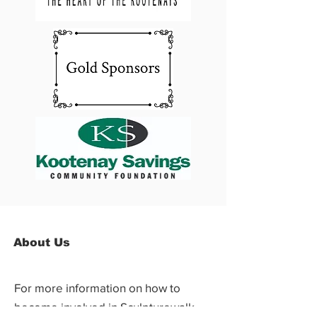
About Us
For more information on how to
become involved in Sculpturewalk,