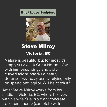
Steve Milroy
Victoria, BC
Nature is beautiful but for most it’s
simply survival. A Great Horned Owl
with immense wings and awful,
curved talons attacks a nearly
defenseless, fuzzy bunny relying only
on speed and agility. Will he catch it?
Artist Steve Milroy works from his
studio in Victoria, BC, where he lives
with his wife Sue in a giant concrete
tree stump home (complete with