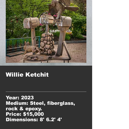
Willie Ketchit
Year: 2023
Medium: Steel, fiberglass,
rock & epoxy.
Price: $15,000
Dimensions: 8' 6.2' 4'