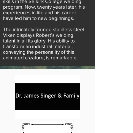
skills in the Selkirk College welding
program. Now, twenty years later, his
experiences in life and his career
have led him to new beginnings.
The intricately formed stainless steel
Vixen displays Robert’s welding
talent in all its glory. His ability to
transform an industrial material,
conveying the personality of this
animated creature, is remarkable.