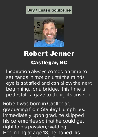
Robert Jenner
Castlegar, BC
Inspiration always comes on time to
set hands in motion until the minds
eye is satisfied and can allow the next
beginning…or a bridge…this time a
pedestal…a gaze to thoughts unseen.
Robert was born in Castlegar,
graduating from Stanley Humphries.
Immediately upon grad, he skipped
his ceremonies so that he could get
right to his passion, welding!
Beginning at age 18, he honed his