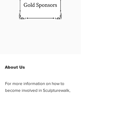
About Us
For more information on how to
become involved in Sculpturewalk,
contact:
Castlegar Sculpturewalk