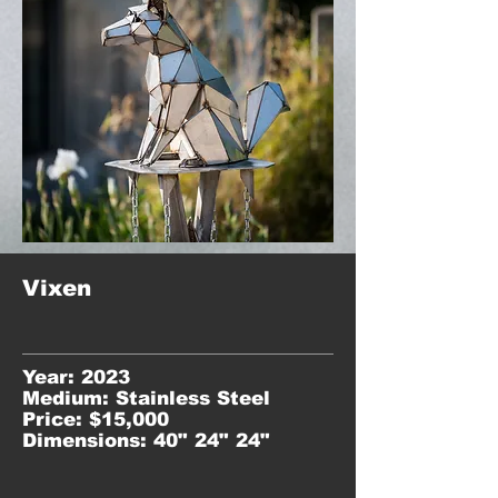
Vixen
Year: 2023
Medium: Stainless Steel
Price: $15,000
Dimensions: 40" 24" 24"