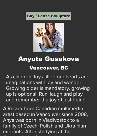
Anyuta Gusakova
Vancouver, BC
As children, toys filled our hearts and
imaginations with joy and wonder.
Growing older is mandatory, growing
up is optional. Run, laugh and play
and remember the joy of just being.
A Russia-born Canadian multimedia
artist based in Vancouver since 2008,
Anya was born in Vladivostok to a
family of Czech, Polish and Ukrainian
migrants. After studying at the