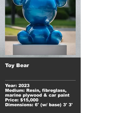
Toy Bear
Year: 2023
Medium: Resin, fibreglass,
marine plywood & car paint
Price: $15,000
Dimensions: 6' (w/ base) 3' 3'