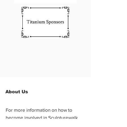
About Us
For more information on how to
become involved in Sculpturewalk,
contact: