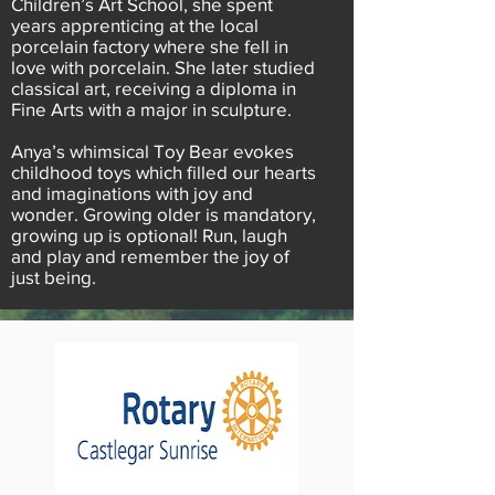
Children’s Art School, she spent
years apprenticing at the local
porcelain factory where she fell in
love with porcelain. She later studied
classical art, receiving a diploma in
Fine Arts with a major in sculpture.
Anya’s whimsical Toy Bear evokes
childhood toys which filled our hearts
and imaginations with joy and
wonder. Growing older is mandatory,
growing up is optional! Run, laugh
and play and remember the joy of
just being.