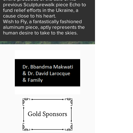
previous Sculpturewalk piece Echo to
fund relief efforts in the Ukraine, a
cause close to his heart.
Wish to Fly, a fantastically fashioned
aluminum piece, aptly represents the
human desire to take to the skies.