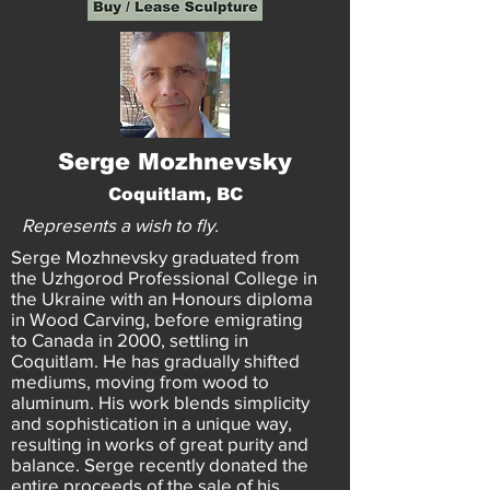
Serge Mozhnevsky
Coquitlam, BC
Represents a wish to fly.
Serge Mozhnevsky graduated from
the Uzhgorod Professional College in
the Ukraine with an Honours diploma
in Wood Carving, before emigrating
to Canada in 2000, settling in
Coquitlam. He has gradually shifted
mediums, moving from wood to
aluminum. His work blends simplicity
and sophistication in a unique way,
resulting in works of great purity and
balance. Serge recently donated the
entire proceeds of the sale of his