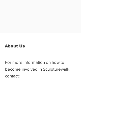
About Us
For more information on how to
become involved in Sculpturewalk,
contact:
Castlegar Sculpturewalk
PO Box 3586,
Questions?
Castlegar, BC V1N 3W3
We'd love to hear from you! Send us an