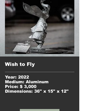
Wish to Fly
Year: 2022
Medium: Aluminum
Price: $ 3,000
Dimensions: 36" x 15" x 12"