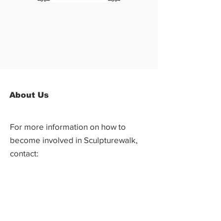
About Us
For more information on how to
become involved in Sculpturewalk,
contact:
Castlegar Sculpturewalk
PO Box 3586,
Questions?
Castlegar, BC V1N 3W3
We'd love to hear from you! Send us an