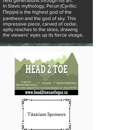
next generations through his art.
In Slavic mythology, Perun (Cyrillic:
Перýн) is the highest god of the
pantheon and the god of sky. This
impressive piece, carved of cedar,
aptly reaches to the skies, drawing
the viewers’ eyes up its fierce visage.