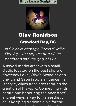
Olav Roaldson
Crawford Bay, BC
In Slavic mythology, Perun (Cyrillic:
Перýн) is the highest god of the
pantheon and the god of sky.
A mixed-media artist with a small
studio located on the east shore of
Kootenay Lake, Olav’s Scandinavian,
Slavic and Sapmi roots influence his
lifestyle, which translates through the
creation of his work. Connecting with
nature and honouring the ancestors’
ancient ways is key to his aesthetic,
as is keeping tradition alive for the