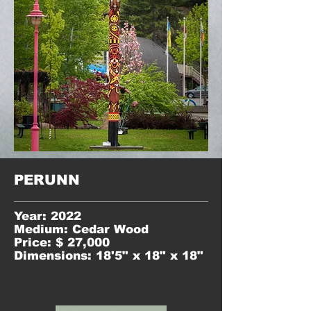
PERUNN
Year: 2022
Medium: Cedar Wood
Price: $ 27,000
Dimensions: 18'5" x 18" x 18"