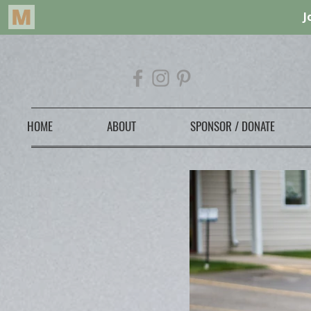
HOME
ABOUT
SPONSOR / DONATE