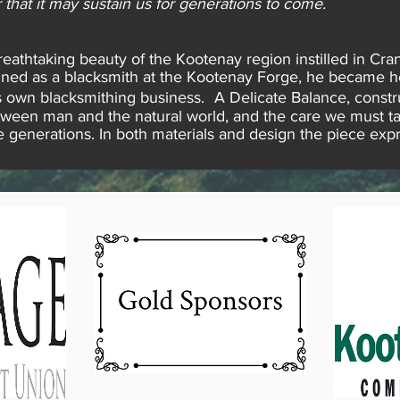
 that it may sustain us for generations to come.
athtaking beauty of the Kootenay region instilled in Cran
Trained as a blacksmith at the Kootenay Forge, he became 
own blacksmithing business. A Delicate Balance, constru
tween man and the natural world, and the care we must t
ure generations. In both materials and design the piece ex