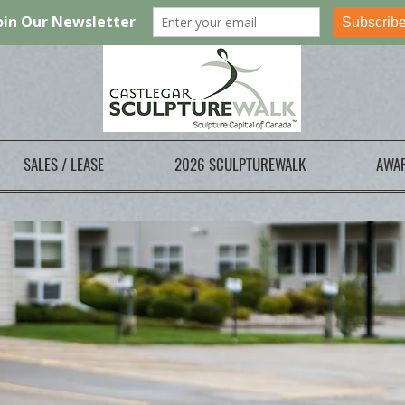
SALES / LEASE
2026 SCULPTUREWALK
AWA