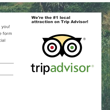
We're the #1 local
attraction on Trip Advisor!
 you!
e form
ial