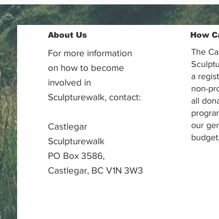
About Us
How C
The Ca
For more information
Sculptu
on how to become
a regis
involved in
non-pr
Sculpturewalk, contact:
all don
progra
our gen
Castlegar
budget
Sculpturewalk
PO Box 3586,
Castlegar, BC V1N 3W3