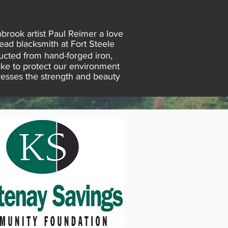
brook artist Paul Reimer a love
head blacksmith at Fort Steele
cted from hand-forged iron,
ake to protect our environment
presses the strength and beauty