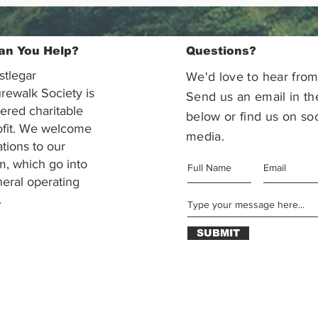
an You Help?
Questions?
stlegar
We'd love to hear from
rewalk Society is
Send us an email in th
tered charitable
below or find us on soc
ofit. We welcome
media.
ations to our
m, which go into
eral operating
.
SUBMIT