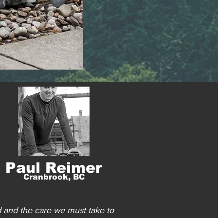
Paul Reimer
Cranbrook, BC
d and the care we must take to