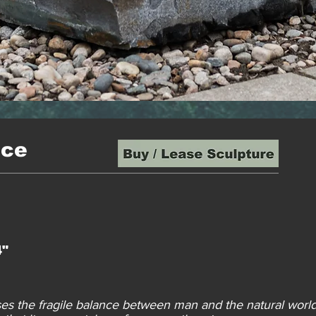
nce
4"
ses the fragile balance between man and the natural worl