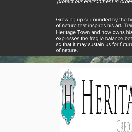
protect our environment in order
Growing up surrounded by the bre
of nature that inspires his art. 
Heritage Town and now owns his 
expresses the fragile balance be
so that it may sustain us for fut
of nature.