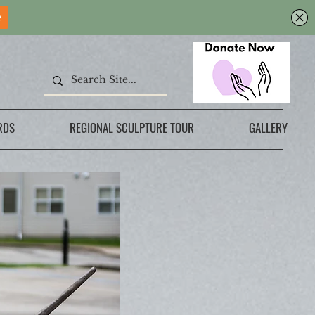
RDS
REGIONAL SCULPTURE TOUR
GALLERY