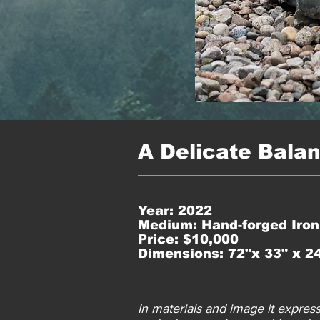
A Delicate Bala
Year: 2022
Medium: Hand-forged Iron
Price: $10,000
Dimensions: 72"x 33" x 2
In materials and image it expres