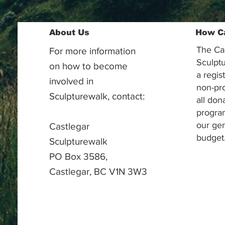
About Us
How C
The Ca
For more information
Sculptu
on how to become
a regis
involved in
non-pr
Sculpturewalk, contact:
all don
progra
our gen
Castlegar
budget
Sculpturewalk
PO Box 3586,
Castlegar, BC V1N 3W3