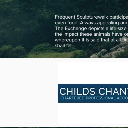
Frequent Sculpturewalk particip
even food! Always appealing and m
The Exchange depicts a life-size 
the impact these animals have on
whereupon it is said that at all 
shall fall.