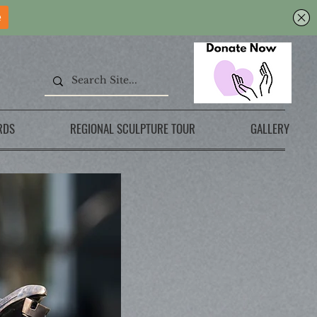
RDS
REGIONAL SCULPTURE TOUR
GALLERY