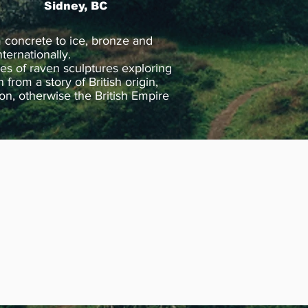
Sidney, BC
 concrete to ice, bronze and
ternationally.
ies of raven sculptures exploring
rom a story of British origin,
don, otherwise the British Empire