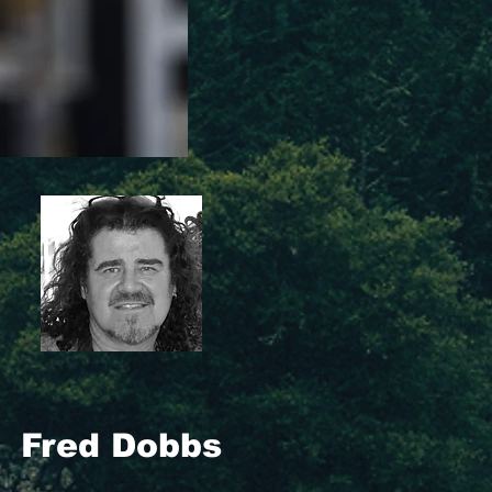
Fred Dobbs