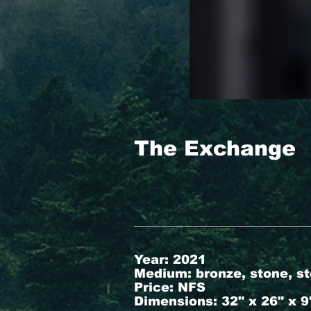
The Exchange
Year: 2021
Medium: bronze, stone, st
Price: NFS
Dimensions: 32" x 26" x 9