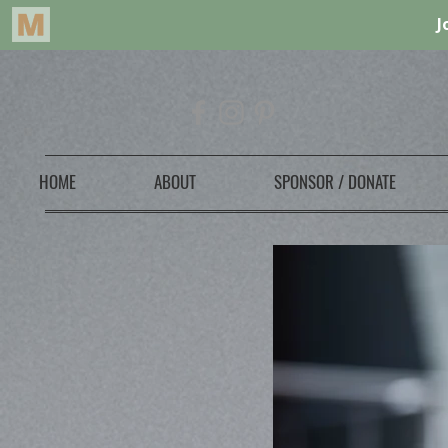
HOME
ABOUT
SPONSOR / DONATE