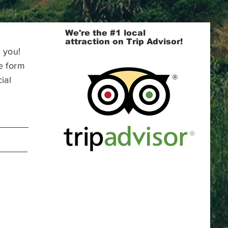
We're the #1 local
attraction on Trip Advisor!
 you!
e form
ial