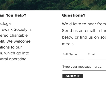
an You Help?
Questions?
stlegar
We'd love to hear from
rewalk Society is
Send us an email in th
tered charitable
below or find us on soc
ofit. We welcome
media.
ations to our
m, which go into
eral operating
.
SUBMIT