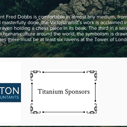
ant Fred Dobbs is comfortable in almost any medium, from
asterfully done, the Victoria artist’s work is acclaimed in
raven holding a chess piece in its beak. The third in a ser
 human culture around the world, the symbolism is drawn f
times there must be at least six ravens at the Tower of Lon