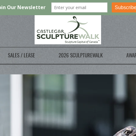
SALES / LEASE
2026 SCULPTUREWALK
AWA