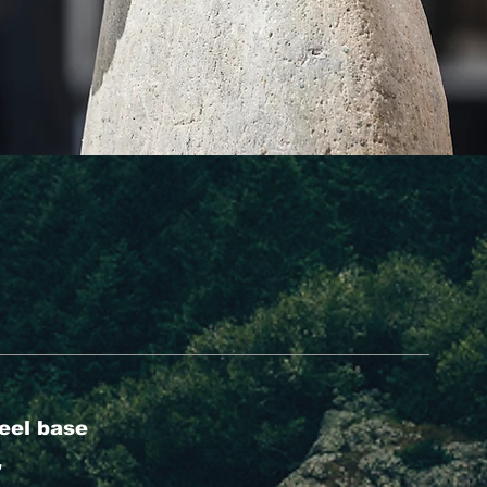
eel base
'