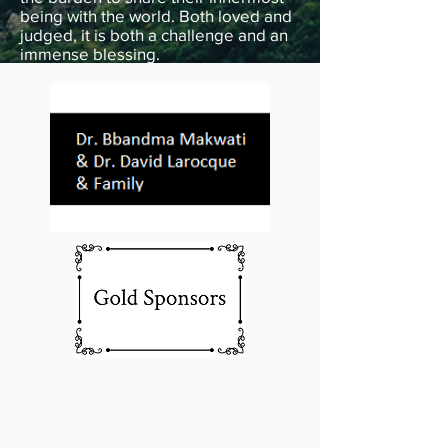
being with the world. Both loved and
judged, it is both a challenge and an
immense blessing.