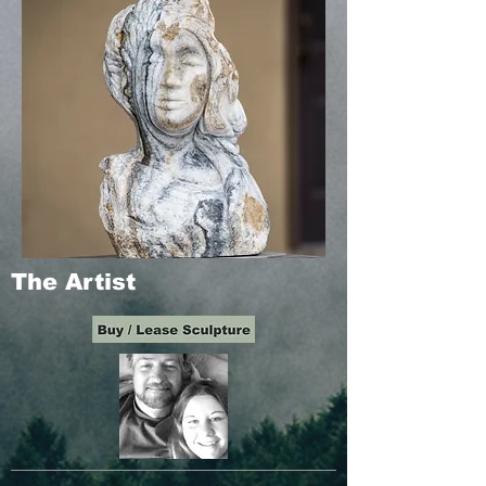
The Artist