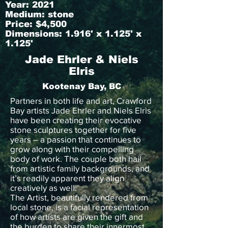
Year: 2021
Medium: stone
Price: $4,500
Dimensions: 1.916' x 1.125' x
1.125'
Jade Ehrler & Niels
Elris
Kootenay Bay, BC
Partners in both life and art, Crawford
Bay artists Jade Ehrler and Niels Elris
have been creating their evocative
stone sculptures together for five
years – a passion that continues to
grow along with their compelling
body of work. The couple both hail
from artistic family backgrounds, and
it’s readily apparent they align
creatively as well.
The Artist, beautifully rendered from
local stone, is a facial representation
of how artists are given the gift and
the burden to share their innermost