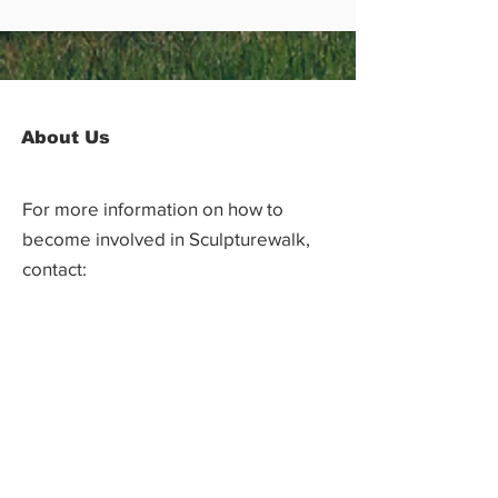
About Us
For more information on how to
become involved in Sculpturewalk,
contact:
Castlegar Sculpturewalk
PO Box 3586,
Questions?
Castlegar, BC V1N 3W3
We'd love to hear from you! Send us an
email in the form below or find us on
social media.