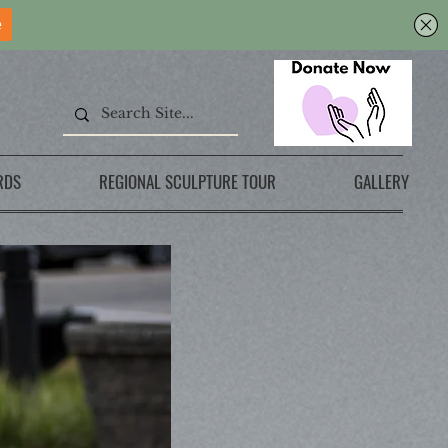
RDS
REGIONAL SCULPTURE TOUR
GALLERY