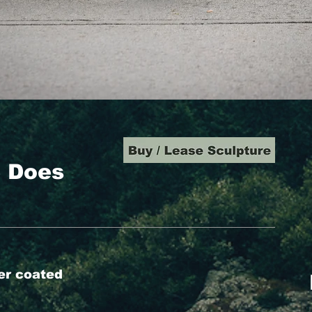
e Does
er coated