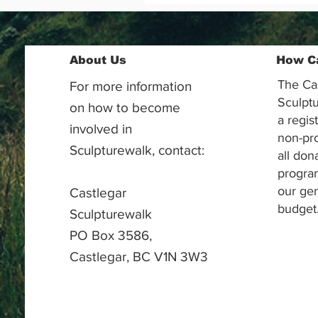
About Us
How C
The Ca
For more information
Sculptu
on how to become
a regis
involved in
non-pr
Sculpturewalk, contact:
all don
progra
our gen
Castlegar
budget
Sculpturewalk
PO Box 3586,
Castlegar, BC V1N 3W3