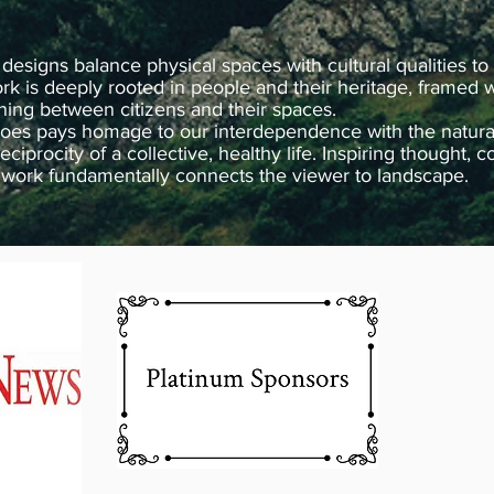
 designs balance physical spaces with cultural qualities to
k is deeply rooted in people and their heritage, framed w
ning between citizens and their spaces.
oes pays homage to our interdependence with the natural 
 reciprocity of a collective, healthy life. Inspiring thought
e work fundamentally connects the viewer to landscape.