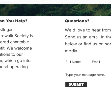
an You Help?
Questions?
stlegar
We'd love to hear from
rewalk Society is
Send us an email in th
tered charitable
below or find us on soc
ofit. We welcome
media.
ations to our
m, which go into
eral operating
.
SUBMIT