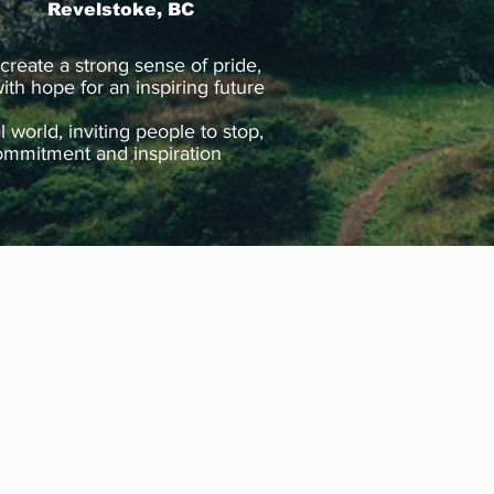
Revelstoke, BC
 create a strong sense of pride,
ith hope for an inspiring future
world, inviting people to stop,
, commitment and inspiration