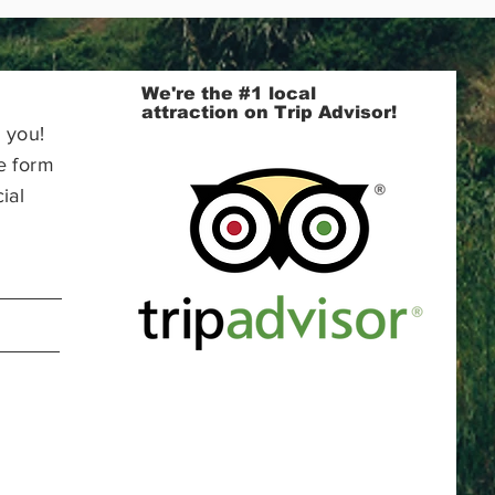
We're the #1 local
attraction on Trip Advisor!
 you!
e form
ial