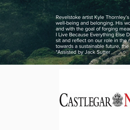
Revelstoke artist Kyle Thornley’s
well-being and belonging. His wor
and with the goal of forging mea
I Live Because Everything Else D
sit and reflect on our role in the
towards a sustainable future, th
*Assisted by Jack Sutter