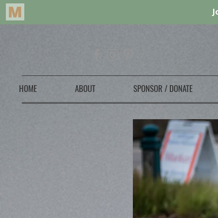
HOME
ABOUT
SPONSOR / DONATE