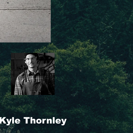
Kyle Thornley