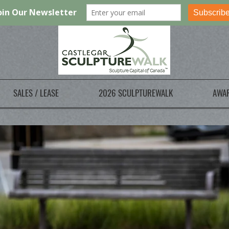
SALES / LEASE
2026 SCULPTUREWALK
AWA