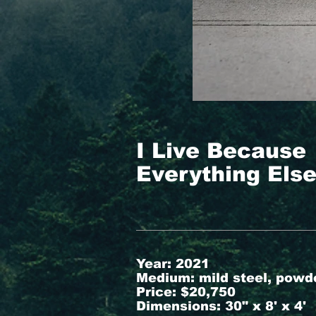
I Live Because
Everything Els
Year: 2021
Medium: mild steel, powd
Price: $20,750
Dimensions: 30" x 8' x 4'