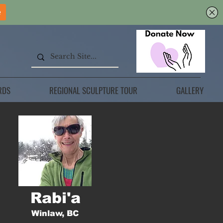
RDS
REGIONAL SCULPTURE TOUR
GALLERY
Rabi'a
Winlaw, BC