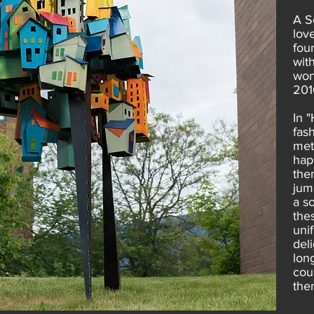
A S
lov
fou
wit
won
201
In 
fas
met
hap
the
jumb
a s
thes
uni
del
long
cou
the