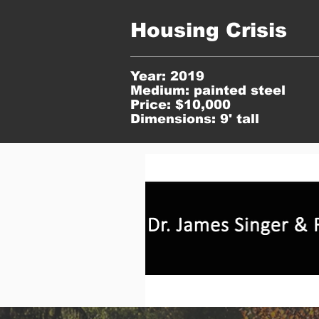
Housing Crisis
Year: 2019
Medium: painted steel
Price: $10,000
Dimensions: 9' tall