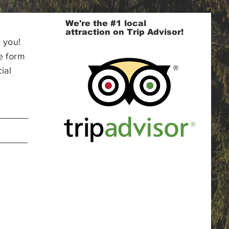
We're the #1 local
attraction on Trip Advisor!
 you!
e form
ial