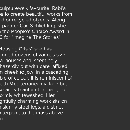
culpturewalk favourite, Rabi'a
es to create beautiful works from
nd or recycled objects. Along
h partner Carl Schlichting, she
 the People's Choice Award in
6 for "Imagine The Stories".
"Housing Crisis" she has
hioned dozens of various-size
al houses and, seemingly
hazardly but with care, affixed
m cheek to jowl in a cascading
le of colour. It is reminiscent of
outh Mediterranean village but
e are vibrant and brilliant, not
formly whitewashed. Her
ightfully charming work sits on
 skinny steel legs, a distinct
nterpoint to the mass above
m.