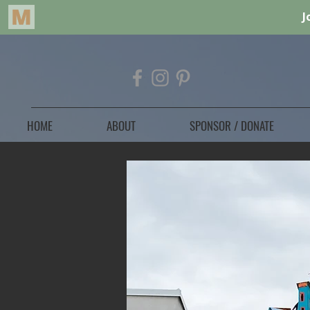
HOME
ABOUT
SPONSOR / DONATE