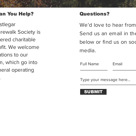
an You Help?
Questions?
stlegar
We'd love to hear from
rewalk Society is
Send us an email in th
tered charitable
below or find us on soc
ofit. We welcome
media.
ations to our
m, which go into
eral operating
.
SUBMIT