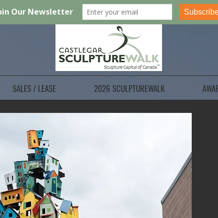
SALES / LEASE
2026 SCULPTUREWALK
AWA