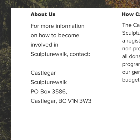
About Us
How C
The Ca
For more information
Sculptu
on how to become
a regis
involved in
non-pr
Sculpturewalk, contact:
all don
progra
our gen
Castlegar
budget
Sculpturewalk
PO Box 3586,
Castlegar, BC V1N 3W3