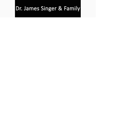
About Us
For more information on how to
become involved in Sculpturewalk,
contact:
Castlegar Sculpturewalk
PO Box 3586,
Questions?
Castlegar, BC V1N 3W3
We'd love to hear from you! Send us an
email in the form below or find us on