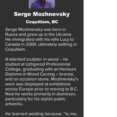
Serge Mozhnevsky
Coquitlam, BC
Serge Mozhnevsky was born in
Russia and grew up in the Ukraine.
He immigrated with his wife Lucy to
Canada in 2000, ultimately settling in
Coquitlam.
A talented sculptor in wood – he
studied at Uzhgorod Professional
College, graduating with an Honours
Diploma in Wood Carving – bronze,
and on occasion stone, Mozhnevsky’s
work was displayed at exhibitions
across Europe prior to moving to B.C.
Now he works primarily in aluminum,
particularly for his stylish public
artworks.
He learned welding because, “to me,