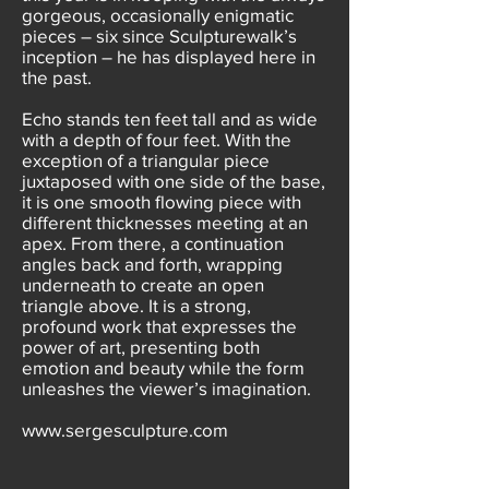
gorgeous, occasionally enigmatic
pieces – six since Sculpturewalk’s
inception – he has displayed here in
the past.
Echo stands ten feet tall and as wide
with a depth of four feet. With the
exception of a triangular piece
juxtaposed with one side of the base,
it is one smooth flowing piece with
different thicknesses meeting at an
apex. From there, a continuation
angles back and forth, wrapping
underneath to create an open
triangle above. It is a strong,
profound work that expresses the
power of art, presenting both
emotion and beauty while the form
unleashes the viewer’s imagination.
www.sergesculpture.com