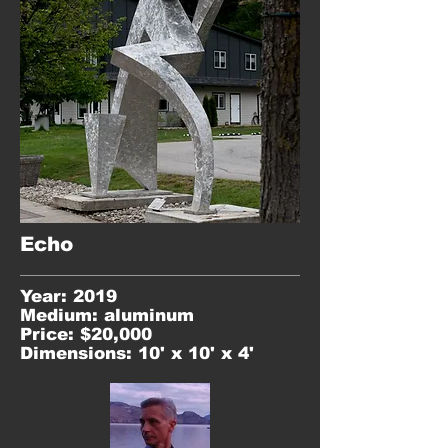
Echo
Year: 2019
Medium: aluminum
Price: $20,000
Dimensions: 10' x 10' x 4'