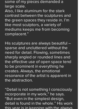
some of my pieces demanded a
large scale.
Also, I like aluminum for the stark
contrast between the sculptures and
the green spaces they reside in. I’m
Iike most sculptors, a variety of
mediums keeps me from becoming
complacent.”
His sculptures are always beautiful –
sparse and uncluttered without the
need for detail. Flowing, sometimes
sharply angled or rounded lines and
the effective use of open space tend
to be prominent in everything he
creates. Always, the emotional
resonance of the artist is apparent in
the abstraction.
“Detail is not something I consciously
incorporate in my work,” he says.
“But even in the simplest design,
detail is found in the whole.” His work
this year is in keeping with the always