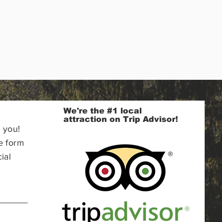
We're the #1 local
attraction on Trip Advisor!
 you!
e form
ial