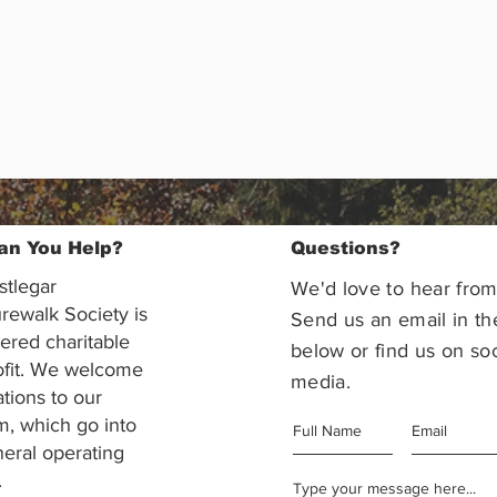
an You Help?
Questions?
stlegar
We'd love to hear from
rewalk Society is
Send us an email in th
tered charitable
below or find us on soc
ofit. We welcome
media.
ations to our
m, which go into
eral operating
.