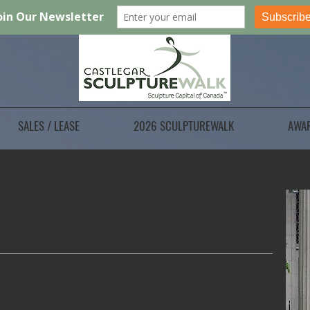
SALES / LEASE
2026 SCULPTUREWALK
AWA