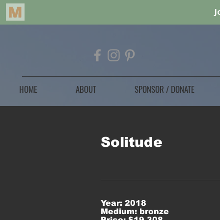
HOME
ABOUT
SPONSOR / DONATE
Solitude
Year: 2018
Medium: bronze
Price: $19,308