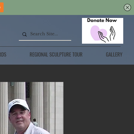
RDS
REGIONAL SCULPTURE TOUR
GALLERY