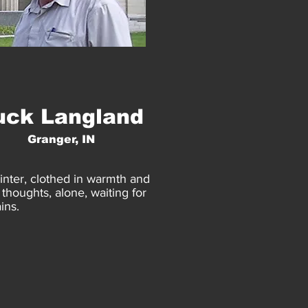
uck Langland
Granger, IN
inter, clothed in warmth and
thoughts, alone, waiting for
ins.