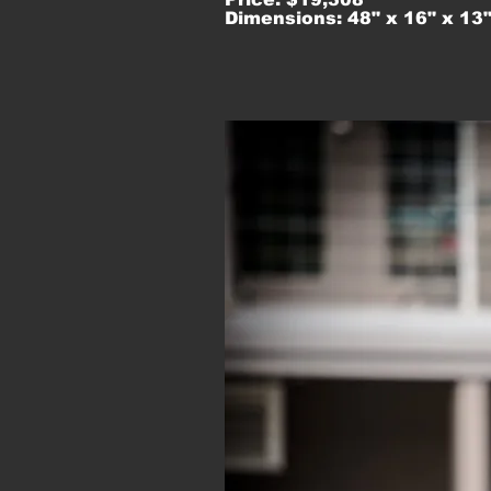
Dimensions: 48" x 16" x 13