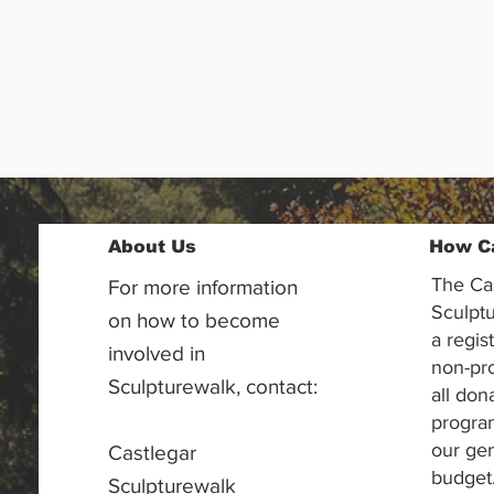
About Us
How C
The Ca
For more information
Sculptu
on how to become
a regis
involved in
non-pr
Sculpturewalk, contact:
all don
progra
our gen
Castlegar
budget
Sculpturewalk