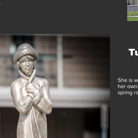
"
T
She is w
her own 
spring ra