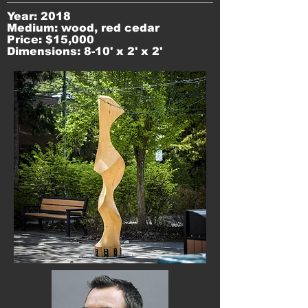
Year: 2018
Medium: wood, red cedar
Price: $15,000
Dimensions: 8-10' x 2' x 2'