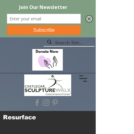
Resurface