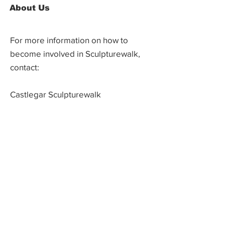
About Us
For more information on how to
become involved in Sculpturewalk,
contact:
Castlegar Sculpturewalk
PO Box 3586,
Questions?
Castlegar, BC V1N 3W3
We'd love to hear from you! Send us an
email in the form below or find us on
social media.