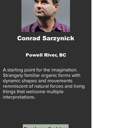
Conrad Sarzynick
Powell River, BC
A starting point for the imagination.
Strangely familiar organic forms with
dynamic shapes and movements
reminiscent of natural forces and living
things that welcome multiple
interpretations.