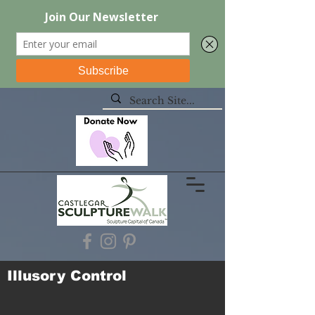
Illusory Control