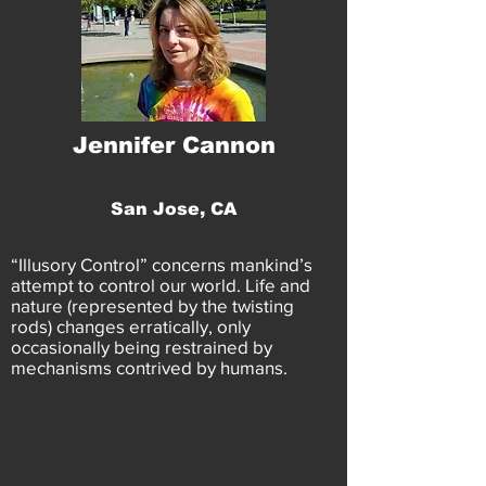
Jennifer Cannon
San Jose, CA
“Illusory Control” concerns mankind’s
attempt to control our world. Life and
nature (represented by the twisting
rods) changes erratically, only
occasionally being restrained by
mechanisms contrived by humans.