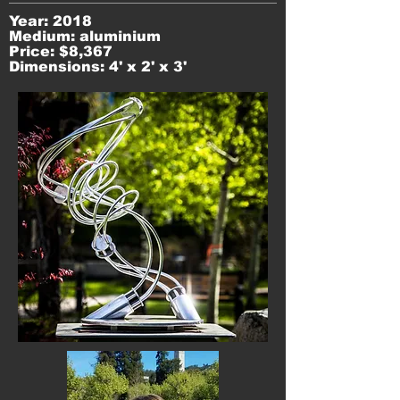
Year: 2018
Medium: aluminium
Price: $8,367
Dimensions: 4' x 2' x 3'