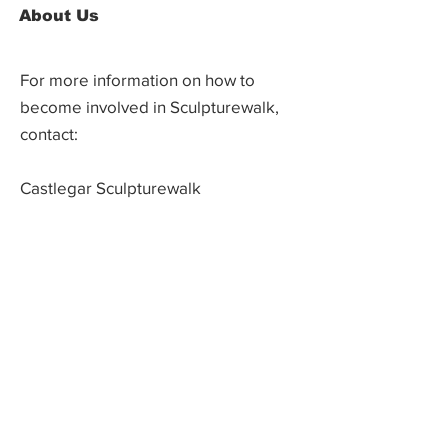
About Us
For more information on how to
become involved in Sculpturewalk,
contact:
Castlegar Sculpturewalk
PO Box 3586,
Questions?
Castlegar, BC V1N 3W3
We'd love to hear from you! Send us an
email in the form below or find us on
social media.