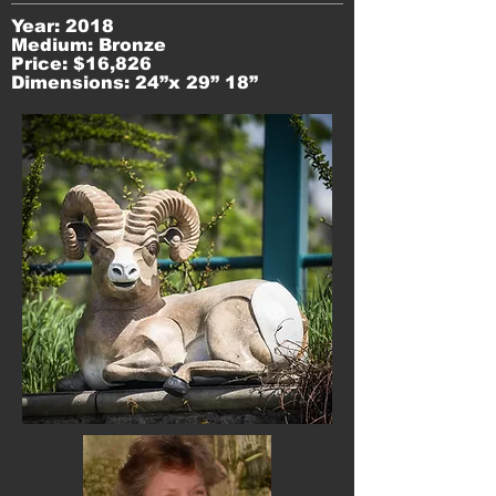
Year: 2018
Medium: Bronze
Price: $16,826
Dimensions: 24”x 29” 18”