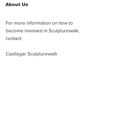
About Us
For more information on how to
become involved in Sculpturewalk,
contact:
Castlegar Sculpturewalk
PO Box 3586,
Questions?
Castlegar, BC V1N 3W3
We'd love to hear from you! Send us an
email in the form below or find us on
social media.