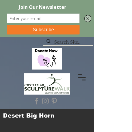
Desert Big Horn