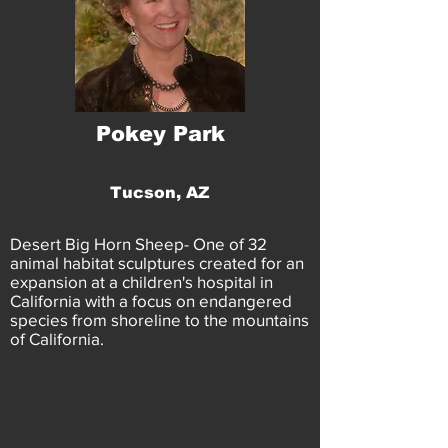
Pokey Park
Tucson, AZ
Desert Big Horn Sheep- One of 32
animal habitat sculptures created for an
expansion at a children's hospital in
California with a focus on endangered
species from shoreline to the mountains
of California.