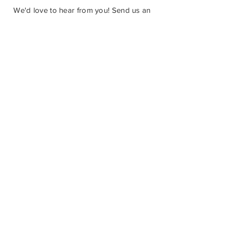
Castlegar, BC V1N 3W3
We'd love to hear from you! Send us an
email in the form below or find us on
social media.
SUBMIT
How Can You Help?
The Castlegar Sculpturewalk Society is
a registered charitable non-profit. We
welcome all donations to our program,