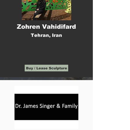
Zohren Vahidifard
Tehran, Iran