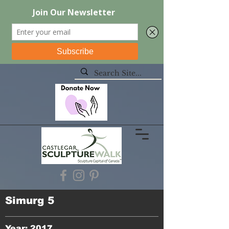
Simurg 5
Year: 2017