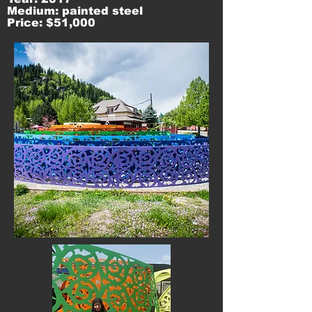
Medium: painted steel
Price: $51,000