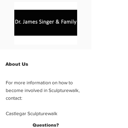
About Us
For more information on how to
become involved in Sculpturewalk,
contact:
Castlegar Sculpturewalk
PO Box 3586,
Questions?