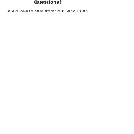
Questions?
Castlegar, BC V1N 3W3
We'd love to hear from you! Send us an
email in the form below or find us on
social media.
SUBMIT
How Can You Help?
The Castlegar Sculpturewalk Society is
a registered charitable non-profit. We