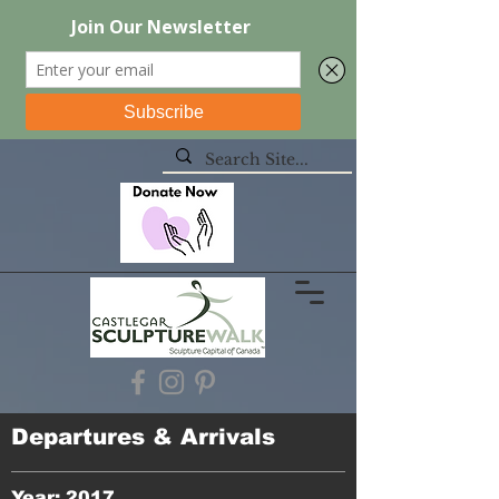
Departures & Arrivals
Year: 2017