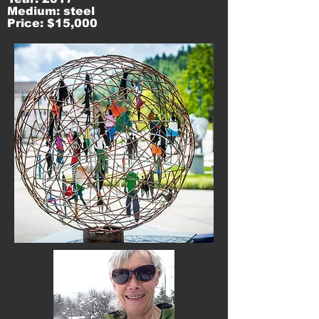
Medium: steel
Price: $15,000