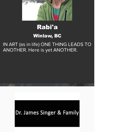
Rabi'a
Winlaw, BC
IN ART (as in life) ONE THING LEADS TO
ANOTHER. Here is yet ANOTHER.