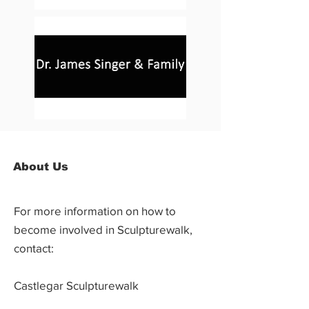
About Us
For more information on how to
become involved in Sculpturewalk,
contact:
Castlegar Sculpturewalk
PO Box 3586,