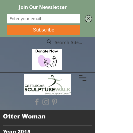
Otter Woman
Year: 2015