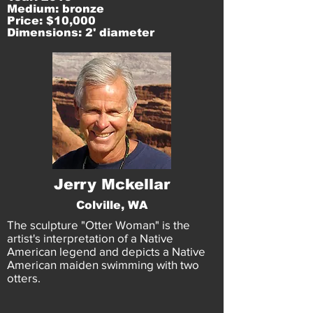
Medium: bronze
Price: $10,000
Dimensions: 2' diameter
Jerry Mckellar
Colville, WA
The sculpture "Otter Woman" is the
artist's interpretation of a Native
American legend and depicts a Native
American maiden swimming with two
otters.