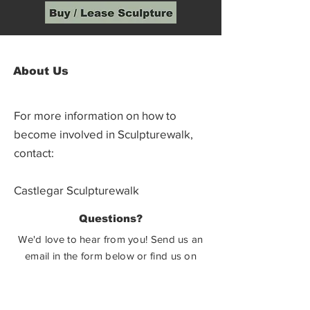
About Us
For more information on how to
become involved in Sculpturewalk,
contact:
Castlegar Sculpturewalk
PO Box 3586,
Questions?
Castlegar, BC V1N 3W3
We'd love to hear from you! Send us an
email in the form below or find us on
social media.