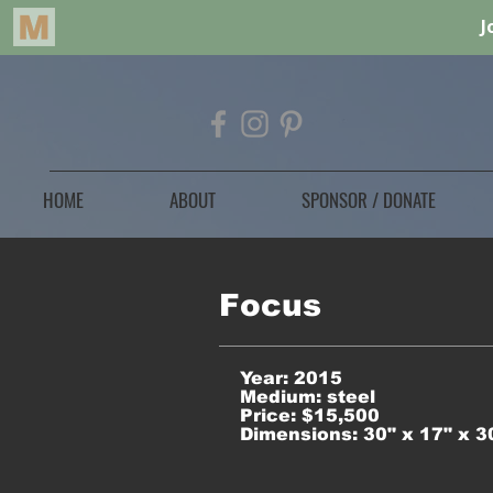
HOME
ABOUT
SPONSOR / DONATE
Focus
Year: 2015
Medium: steel
Price: $15,500
Dimensions: 30" x 17" x 3