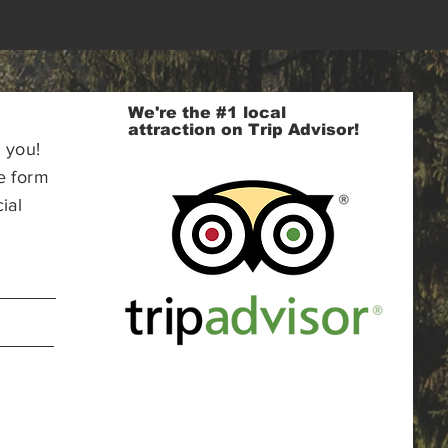
We're the #1 local
attraction on Trip Advisor!
 you!
e form
ial