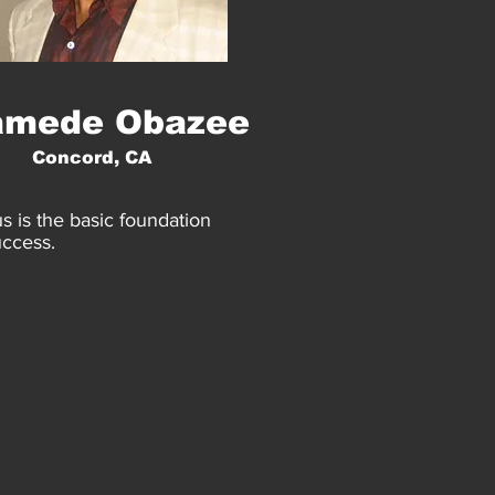
amede Obazee
Concord, CA
s is the basic foundation
uccess.