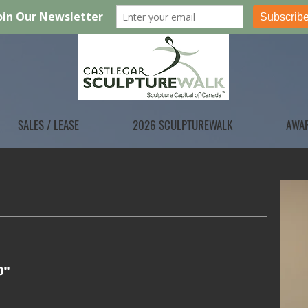
SALES / LEASE
2026 SCULPTUREWALK
AWA
0"