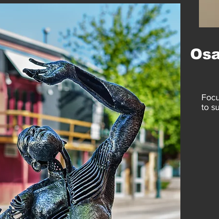
Os
Focu
to s