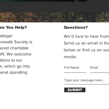
an You Help?
Questions?
stlegar
We'd love to hear from
rewalk Society is
Send us an email in th
tered charitable
below or find us on soc
ofit. We welcome
media.
ations to our
m, which go into
eral operating
.
SUBMIT