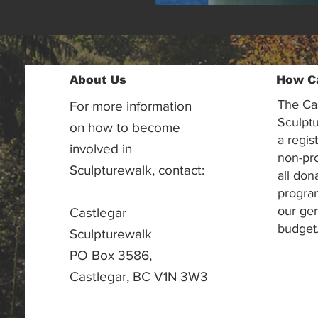
About Us
How C
The Ca
For more information
Sculptu
on how to become
a regis
involved in
non-pr
Sculpturewalk, contact:
all don
progra
our gen
Castlegar
budget
Sculpturewalk
PO Box 3586,
Castlegar, BC V1N 3W3