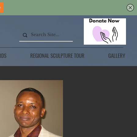
RDS
REGIONAL SCULPTURE TOUR
GALLERY