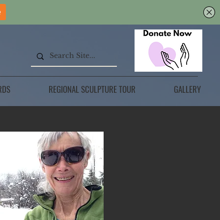
RDS
REGIONAL SCULPTURE TOUR
GALLERY