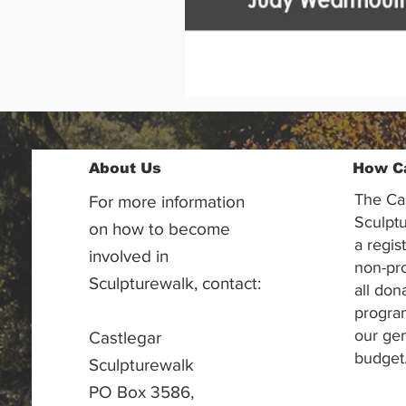
About Us
How C
The Ca
For more information
Sculptu
on how to become
a regis
involved in
non-pr
Sculpturewalk, contact:
all don
progra
our gen
Castlegar
budget
Sculpturewalk
PO Box 3586,