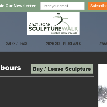
SALES / LEASE
2026 SCULPTUREWALK
AWA
hbours