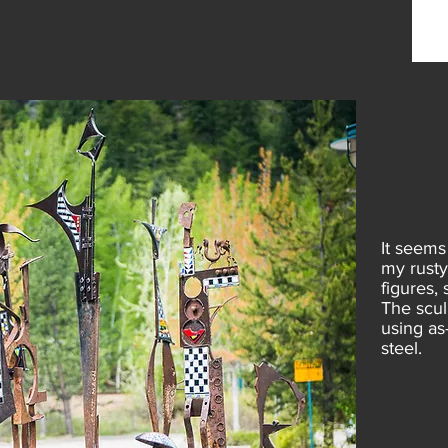
It seems
my rusty
figures,
The scul
using as
steel.