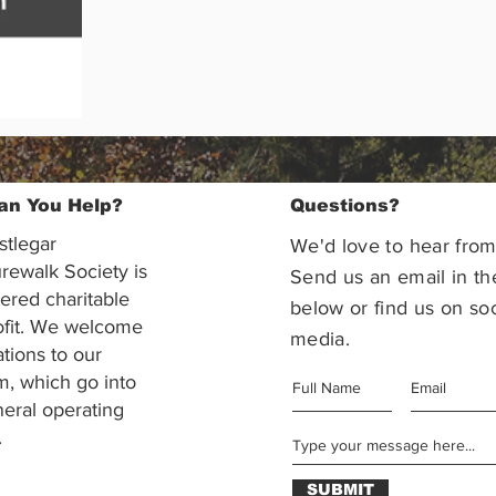
an You Help?
Questions?
stlegar
We'd love to hear from
rewalk Society is
Send us an email in th
tered charitable
below or find us on soc
ofit. We welcome
media.
ations to our
m, which go into
eral operating
.
SUBMIT