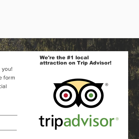
We're the #1 local
attraction on Trip Advisor!
 you!
e form
ial