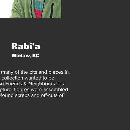
Rabi'a
Winlaw, BC
 many of the bits and pieces in
 collection wanted to be
 so Friends & Neighbours it is.
ptural figures were assembled
-found scraps and off-cuts of