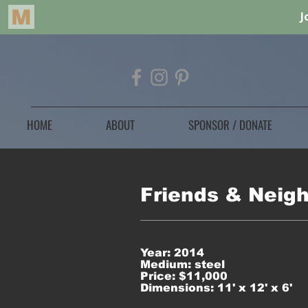
HOME
ABOUT
SPONSOR / DONATE
Friends & Neig
Year: 2014
Medium: steel
Price: $11,000
Dimensions: 11' x 12' x 6'