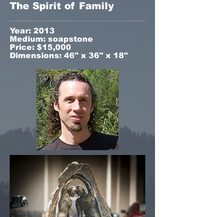
The Spirit of Family
Year: 2013
Medium: soapstone
Price: $15,000
Dimensions: 46" x 36" x 18"