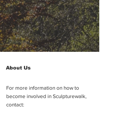
About Us
For more information on how to
become involved in Sculpturewalk,
contact:
Castlegar Sculpturewalk
PO Box 3586,
Questions?
Castlegar, BC V1N 3W3