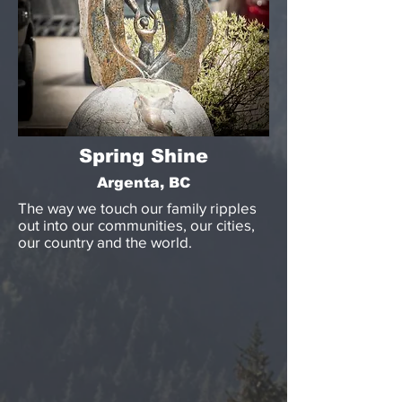
Spring Shine
Argenta, BC
The way we touch our family ripples
out into our communities, our cities,
our country and the world.