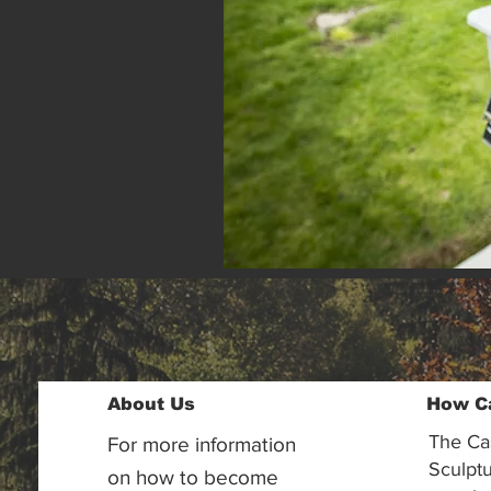
About Us
How C
The Ca
For more information
Sculptu
on how to become