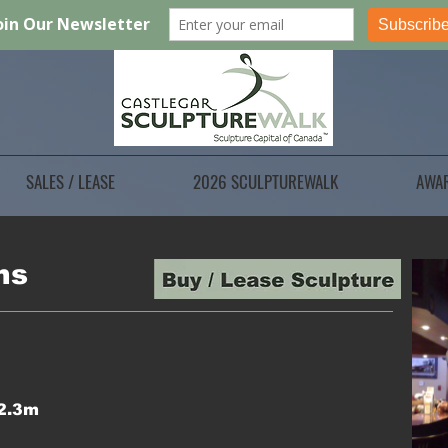
SALES / LEASE
2026 SCULPTUREWALK
AWA
ns
 2.3m