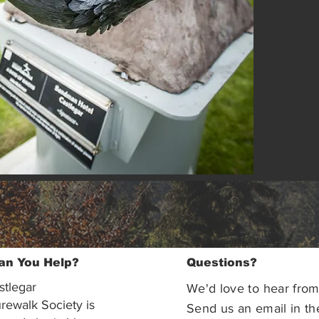
an You Help?
Questions?
stlegar
We'd love to hear from
rewalk Society is
Send us an email in th