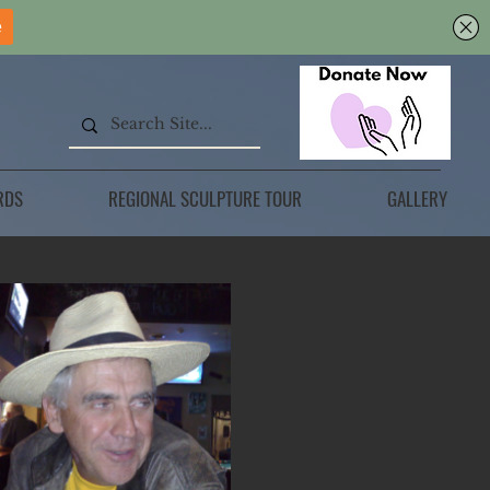
RDS
REGIONAL SCULPTURE TOUR
GALLERY