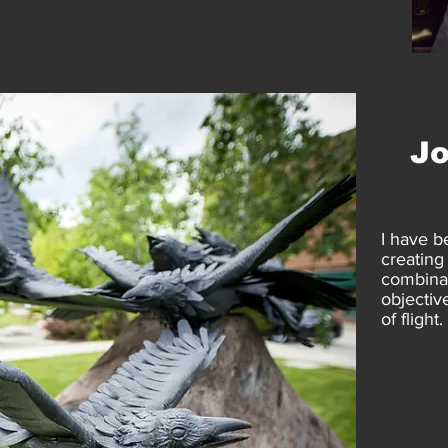
J
I have b
creating
combinat
objective
of flight.