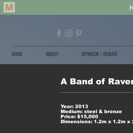
HOME
ABOUT
SPONSOR / DONATE
A Band of Rave
Year: 2013
Medium: steel & bronze
Price: $15,000
Dimensions: 1.2m x 1.2m x