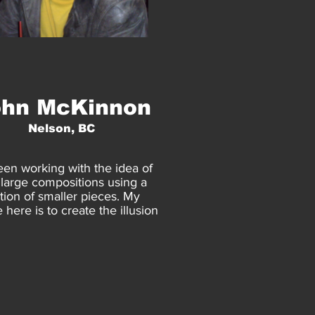
ohn McKinnon
Nelson, BC
een working with the idea of
 large compositions using a
ion of smaller pieces. My
 here is to create the illusion