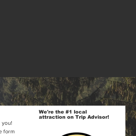
We're the #1 local
attraction on Trip Advisor!
 you!
e form