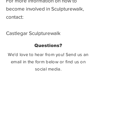
For more information on how to
become involved in Sculpturewalk,
contact:
Castlegar Sculpturewalk
PO Box 3586,
Questions?
Castlegar, BC V1N 3W3
We'd love to hear from you! Send us an
email in the form below or find us on
social media.