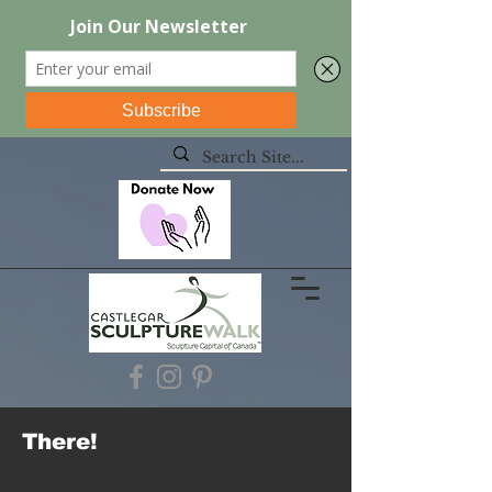
There!