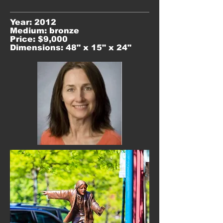
Year: 2012
Medium: bronze
Price: $9,000
Dimensions: 48" x 15" x 24"