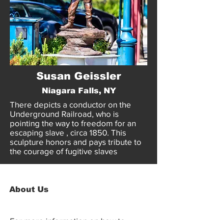
Susan Geissler
Niagara Falls, NY
There depicts a conductor on the
Underground Railroad, who is
pointing the way to freedom for an
escaping slave , circa 1850. This
sculpture honors and pays tribute to
the courage of fugitive slaves
About Us