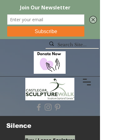
Silence