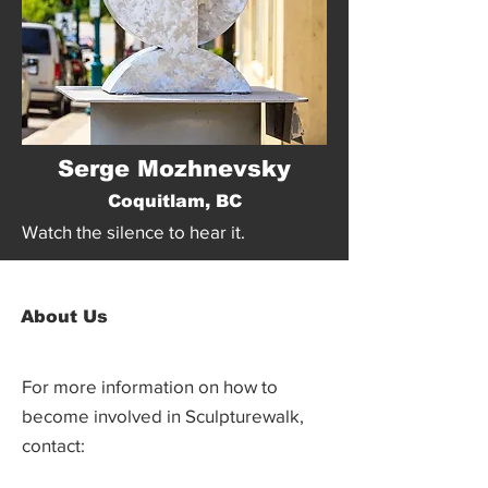
Serge Mozhnevsky
Coquitlam, BC
Watch the silence to hear it.
About Us
For more information on how to
become involved in Sculpturewalk,
contact: