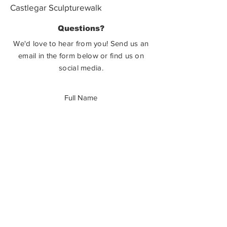
Castlegar Sculpturewalk
PO Box 3586,
Questions?
Castlegar, BC V1N 3W3
We'd love to hear from you! Send us an
email in the form below or find us on
social media.
SUBMIT
How Can You Help?