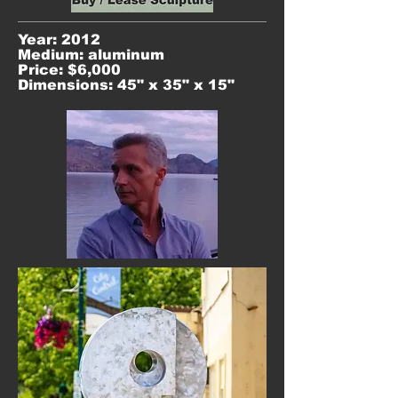
Year: 2012
Medium: aluminum
Price: $6,000
Dimensions: 45" x 35" x 15"