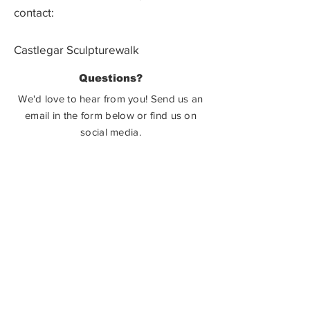
contact:
Castlegar Sculpturewalk
PO Box 3586,
Questions?
Castlegar, BC V1N 3W3
We'd love to hear from you! Send us an
email in the form below or find us on
social media.
SUBMIT