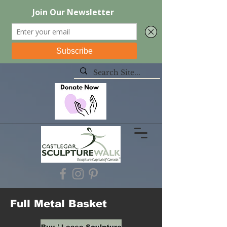
Full Metal Basket