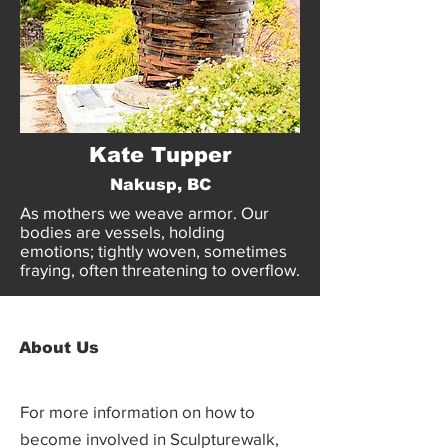
Kate Tupper
Nakusp, BC
As mothers we weave armor. Our
bodies are vessels, holding
emotions; tightly woven, sometimes
fraying, often threatening to overflow.
About Us
For more information on how to
become involved in Sculpturewalk,