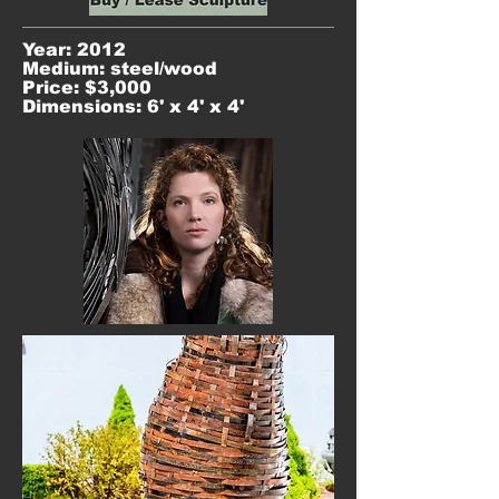
Year: 2012
Medium: steel/wood
Price: $3,000
Dimensions: 6' x 4' x 4'